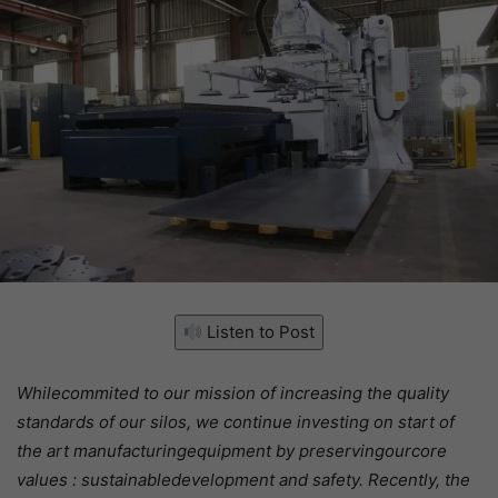
Listen to Post
Whilecommited to our mission of increasing the quality
standards of our silos, we continue investing on start of
the art manufacturingequipment by preservingourcore
values : sustainabledevelopment and safety. Recently, the