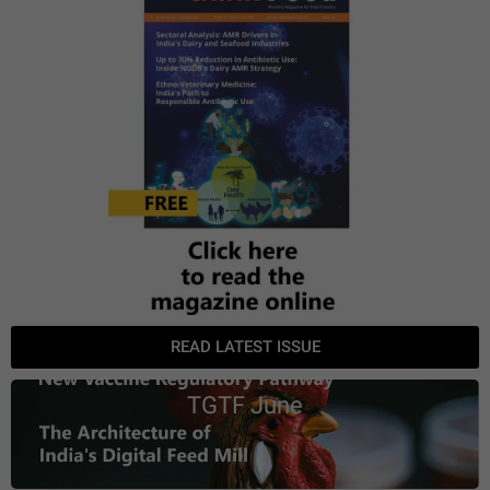
READ LATEST ISSUE
TGTF June