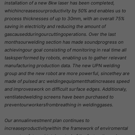
installation of a new 8kw laser has been completed,
whichincreasesourproductivity by 50% and enables us to
process thicknesses of up to 30mm, with an overall 75%
saving in electricity and reducing the amount of
gascausedduringourcuttingoperations. Over the last
monthsourwelding section has made soundprogress on
achievingour goal consisting of monitoring in real time all
tasksperformed by robots, enabling us to gather relevant
manufacturing production data. The new UPN welding
group and the new robot are more powerful, sincethey are
made of pulsed arc weldingequipmentthatincreases speed
and improveswork on difficult surface edges. Additionaly,
ventilatedwelding screens have been purchased to
preventourworkersfrombreathing in weldinggases.
Our annualinvestment plan continues to
increaseproductivitywithin the framework of enviromental