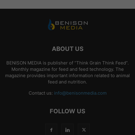
ABOUT US
BENISON MEDIA is publisher of “Think Grain Think Feed”.
Monthly magazine for feed and feed technology. The
magazine provides important information related to animal
feed and nutrition.
Contact us:
info@benisonmedia.com
FOLLOW US