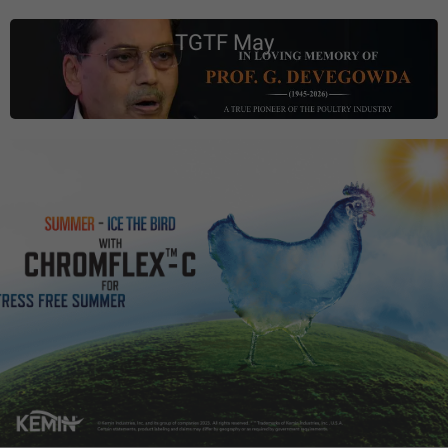
TGTF May