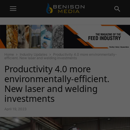
Home
Industry Updates
Productivity 4.0 more environmentally-
efficient. New laser and welding investments
Productivity 4.0 more
environmentally-efficient.
New laser and welding
investments
April 19, 2023