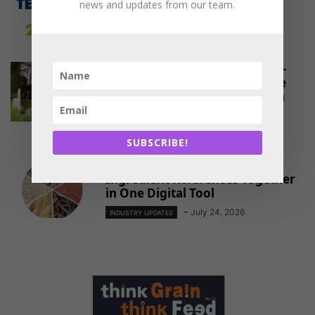
FeedTechnoVision 2026, India:
news and updates from our team.
Shaping Asia’s Future of Feed
-
August 8, 2026
INDUSTRY UPDATES
Maize Silage Revolution: ICAR–
IIMR’s Breakthrough Initiative
Reshapes Livestock Feeding in
North-West...
-
August 1, 2026
INDUSTRY UPDATES
SUBSCRIBE!
NOVUS Brings Global Feed
Ingredient References Together
in One Digital Tool
-
July 24, 2026
INDUSTRY UPDATES