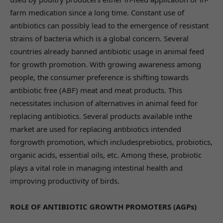
farm medication since a long time. Constant use of
antibiotics can possibly lead to the emergence of resistant
strains of bacteria which is a global concern. Several
countries already banned antibiotic usage in animal feed
for growth promotion. With growing awareness among
people, the consumer preference is shifting towards
antibiotic free (ABF) meat and meat products. This
necessitates inclusion of alternatives in animal feed for
replacing antibiotics. Several products available inthe
market are used for replacing antibiotics intended
forgrowth promotion, which includesprebiotics, probiotics,
organic acids, essential oils, etc. Among these, probiotic
plays a vital role in managing intestinal health and
improving productivity of birds.
ROLE OF ANTIBIOTIC GROWTH PROMOTERS (AGPs)