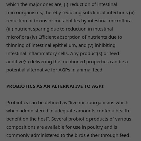
which the major ones are, (i) reduction of intestinal
microorganisms, thereby reducing subclinical infections (ii)
reduction of toxins or metabolites by intestinal microflora
(iii) nutrient sparing due to reduction in intestinal
microflora (iv) Efficient absorption of nutrients due to
thinning of intestinal epithelium, and (v) inhibiting
intestinal inflammatory cells. Any product(s) or feed
additive(s) delivering the mentioned properties can be a
potential alternative for AGPs in animal feed.
PROBIOTICS AS AN ALTERNATIVE TO AGPs
Probiotics can be defined as “live microorganisms which
when administered in adequate amounts confer a health
benefit on the host”. Several probiotic products of various
compositions are available for use in poultry and is
commonly administered to the birds either through feed