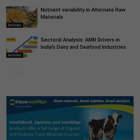
Nutrient variability in Alternate Raw
Materials
Articles
Sectoral Analysis: AMR Drivers in
India’s Dairy and Seafood Industries
Articles