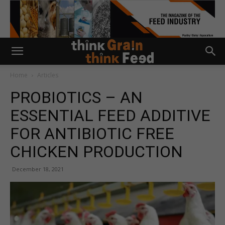
Home
Articles
PROBIOTICS – AN
ESSENTIAL FEED ADDITIVE
FOR ANTIBIOTIC FREE
CHICKEN PRODUCTION
December 18, 2021