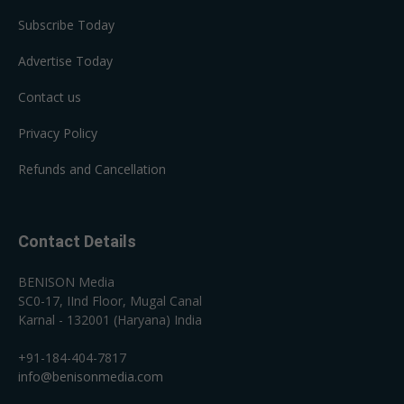
Subscribe Today
Advertise Today
Contact us
Privacy Policy
Refunds and Cancellation
Contact Details
BENISON Media
SC0-17, IInd Floor, Mugal Canal
Karnal - 132001 (Haryana) India
+91-184-404-7817
info@benisonmedia.com