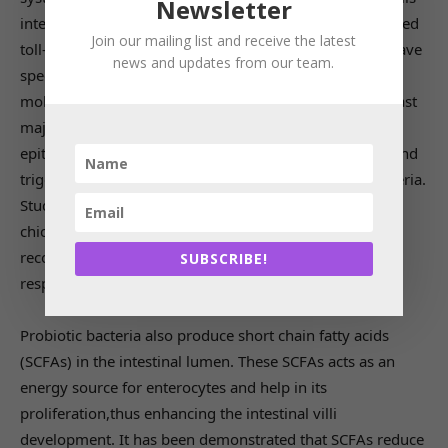
Newsletter
interact with pathogens at certain specific receptors called
Join our mailing list and receive the latest
toll-like receptors (TLRs) present on them. Pathogens have
news and updates from our team.
specific surface structures called pathogen-associated
molecular patterns (PAMPs), which are shared by the vast
majority of pathogens. The TLRs present on intestinal
epithelial cells and dendritic cells interact with PAMPs and
trigger immune response to eliminate pathogenic bacteria.
Studies have shown that probiotic supplementation in
chicken increases the gene expression of TRLs, which
recognizes bacteria and incites necessary immune
SUBSCRIBE!
response to neutralize the pathogen.
Probiotic bacteria also produce short chain fatty acids
(SCFAs) in the intestinal lumen. These SCFAs acts as an
energy source for enterocytes and help in its
proliferation,thus enhancing the intestinal villi
development. It has been demonstrated that SCFAs reduce