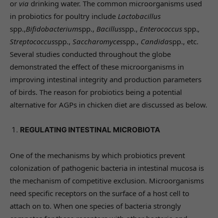
or
via
drinking water. The common microorganisms used
in probiotics for poultry include
Lactobacillus
spp.,
Bifidobacterium
spp.,
Bacillus
spp.,
Enterococcus
spp.
,
Streptococcus
spp.,
Saccharomyces
spp.,
Candida
spp., etc.
Several studies conducted throughout the globe
demonstrated the effect of these microorganisms in
improving intestinal integrity and production parameters
of birds. The reason for probiotics being a potential
alternative for AGPs in chicken diet are discussed as below.
REGULATING INTESTINAL MICROBIOTA
One of the mechanisms by which probiotics prevent
colonization of pathogenic bacteria in intestinal mucosa is
the mechanism of competitive exclusion. Microorganisms
need specific receptors on the surface of a host cell to
attach on to. When one species of bacteria strongly