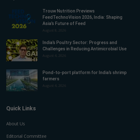
Trouw Nutrition Previews
FeedTechnoVision 2026, India: Shaping
Asia’s Future of Feed
August 8, 2026
India’s Poultry Sector: Progress and
Challenges in Reducing Antimicrobial Use
August 4, 2026
Pond-to-port platform for India’s shrimp
farmers
August 4, 2026
Quick Links
About Us
Editorial Committee