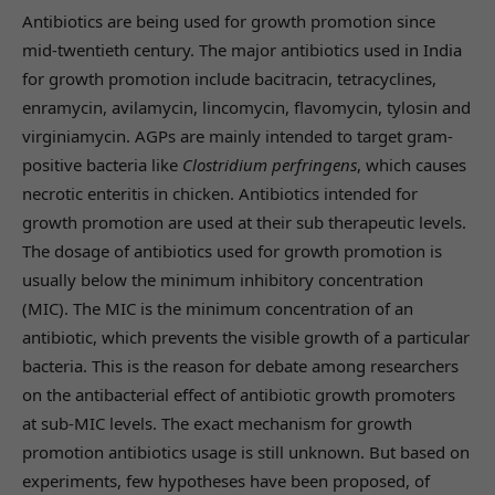
Antibiotics are being used for growth promotion since
mid-twentieth century. The major antibiotics used in India
for growth promotion include bacitracin, tetracyclines,
enramycin, avilamycin, lincomycin, flavomycin, tylosin and
virginiamycin. AGPs are mainly intended to target gram-
positive bacteria like
Clostridium perfringens
, which causes
necrotic enteritis in chicken. Antibiotics intended for
growth promotion are used at their sub therapeutic levels.
The dosage of antibiotics used for growth promotion is
usually below the minimum inhibitory concentration
(MIC). The MIC is the minimum concentration of an
antibiotic, which prevents the visible growth of a particular
bacteria. This is the reason for debate among researchers
on the antibacterial effect of antibiotic growth promoters
at sub-MIC levels. The exact mechanism for growth
promotion antibiotics usage is still unknown. But based on
experiments, few hypotheses have been proposed, of