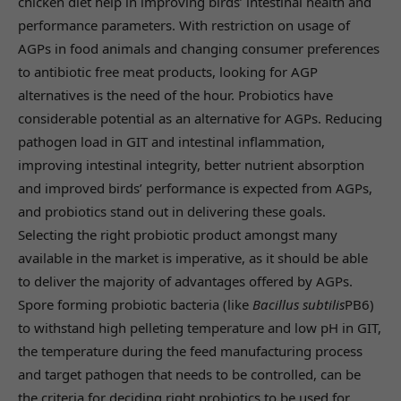
chicken diet help in improving birds’ intestinal health and
performance parameters. With restriction on usage of
AGPs in food animals and changing consumer preferences
to antibiotic free meat products, looking for AGP
alternatives is the need of the hour. Probiotics have
considerable potential as an alternative for AGPs. Reducing
pathogen load in GIT and intestinal inflammation,
improving intestinal integrity, better nutrient absorption
and improved birds’ performance is expected from AGPs,
and probiotics stand out in delivering these goals.
Selecting the right probiotic product amongst many
available in the market is imperative, as it should be able
to deliver the majority of advantages offered by AGPs.
Spore forming probiotic bacteria (like
Bacillus subtilis
PB6)
to withstand high pelleting temperature and low pH in GIT,
the temperature during the feed manufacturing process
and target pathogen that needs to be controlled, can be
the criteria for deciding right probiotics to be used for