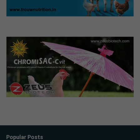
Popular Posts