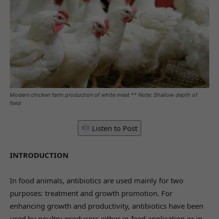
Modern chicken farm production of white meat ** Note: Shallow depth of
field
Listen to Post
INTRODUCTION
In food animals, antibiotics are used mainly for two
purposes: treatment and growth promotion. For
enhancing growth and productivity, antibiotics have been
used by poultry producers either in-feed application or in-