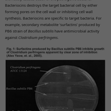
Bacteriocins destroys the target bacterial cell by either
forming pores on the cell wall or inhibiting cell wall
synthesis. Bacteriocins are specific to target bacteria. For
example, secondary metabolite ‘surfactins’ produced by
PB6 strain of
Bacillus subtilis
have antimicrobial activity
against
Clostridium perfringens
.