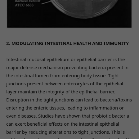
2. MODULATING INTESTINAL HEALTH AND IMMUNITY
Intestinal mucosal epithelium or epithelial barrier is the
major defense mechanism preventing bacteria present in
the intestinal lumen from entering body tissue. Tight
junctions present between enterocytes of the epithelial
layer maintain the integrity of the epithelial barrier.
Disruption in the tight junctions can lead to bacteria/toxins
entering the enteric tissues, leading to inflammation or
even diseases. Studies have shown that probiotic bacteria
can exert beneficial effects on the intestinal epithelial
barrier by reducing alterations to tight junctions. This is