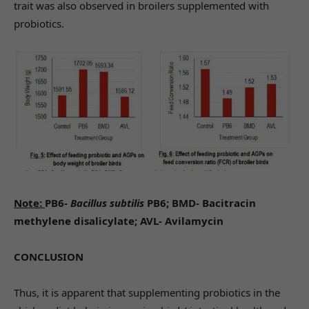
trait was also observed in broilers supplemented with
probiotics.
Note:
PB6-
Bacillus subtilis
PB6; BMD- Bacitracin
methylene disalicylate; AVL- Avilamycin
CONCLUSION
Thus, it is apparent that supplementing probiotics in the