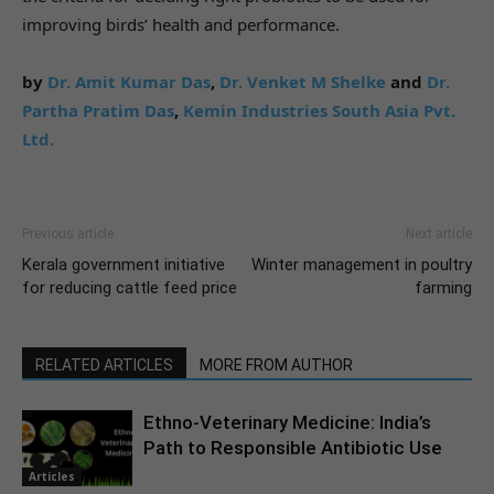
improving birds’ health and performance.
by
Dr. Amit Kumar Das
,
Dr. Venket M Shelke
and
Dr.
Partha Pratim Das
,
Kemin Industries South Asia Pvt.
Ltd.
Previous article
Next article
Kerala government initiative
Winter management in poultry
for reducing cattle feed price
farming
RELATED ARTICLES
MORE FROM AUTHOR
Ethno-Veterinary Medicine: India’s
Path to Responsible Antibiotic Use
Articles