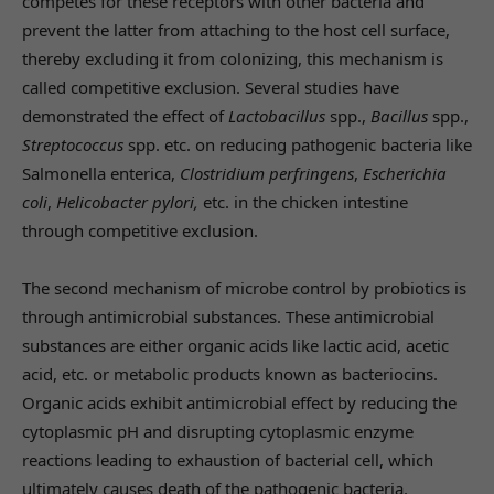
competes for these receptors with other bacteria and
prevent the latter from attaching to the host cell surface,
thereby excluding it from colonizing, this mechanism is
called competitive exclusion. Several studies have
demonstrated the effect of
Lactobacillus
spp.,
Bacillus
spp.,
Streptococcus
spp. etc. on reducing pathogenic bacteria like
Salmonella enterica,
Clostridium perfringens
,
Escherichia
coli
,
Helicobacter pylori,
etc. in the chicken intestine
through competitive exclusion.
The second mechanism of microbe control by probiotics is
through antimicrobial substances. These antimicrobial
substances are either organic acids like lactic acid, acetic
acid, etc. or metabolic products known as bacteriocins.
Organic acids exhibit antimicrobial effect by reducing the
cytoplasmic pH and disrupting cytoplasmic enzyme
reactions leading to exhaustion of bacterial cell, which
ultimately causes death of the pathogenic bacteria.