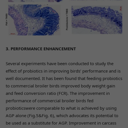
3. PERFORMANCE ENHANCEMENT
Several experiments have been conducted to study the
effect of probiotics in improving birds’ performance and is
well documented. It has been found that feeding probiotics
to commercial broiler birds improved body weight gain
and feed conversion ratio (FCR). The improvement in
performance of commercial broiler birds fed
probioticswere comparable to what is achieved by using
AGP alone (Fig.5&Fig. 6), which advocates its potential to
be used as a substitute for AGP. Improvement in carcass