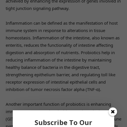
achieved by enhancing the expression of genes involved in
tight junction signaling pathway.
Inflammation can be defined as the manifestation of host
immune system in response to alterations in tissue
homeostasis. Inflammation of the intestine, also known as
enteritis, reduces the functionality of intestine affecting
digestion and absorption of nutrients. Probiotics help in
reducing inflammation of the intestine by maintaining
healthy balance of bacteria in the digestive tract,
strengthening epithelium barrier, and regulating toll like
receptor expression of intestinal epithelial cells and
inhibition of tumor necrosis factor alpha (TNF-α).
Another important function of probiotics is enhancing
immune system associated with gastrointestinal tract
(GIT). The most pronounced effect is on the innate immune
Subscribe To Our
system of GIT. Intestinal epithelial cells and dendritic cells