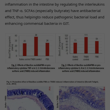
inflammation in the intestine by regulating the interleukins
and TNF-α. SCFAs (especially butyrate) have antibacterial
effect, thus helpingto reduce pathogenic bacterial load and
enhancing commensal bacteria in GIT.