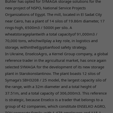
Bühler has opted for SYMAGA storage solutions for the
new project of NSPO, National Service Projects
Organizations of Egypt. The mill, located in El Sadat City
near Cairo, has a plant of 14 silos of 19.86m diameter, 17
rings-high, 6500m3 / 5000t per silo. A
wheatstorageplantwith a total capacityof 91,000m3 /
70,000 tons, whichwillplay a key role, in logistics and
storage, withintheEgyptianfood safety strategy.
In Ukraine, EnselcoAgro, a Kernel Group company, a global
reference trader in the agricultural market, has once again
selected SYMAGA for the development of its new storage
plant in Starokonstantinov. The plant boasts 12 silos of
Symaga’s SBH3208 / 25 model, the largest capacity silo of
the range, with a 32m diameter and a total height of
37.51m, and a total capacity of 306,000m3. This reference
is strategic, because Enselco is a trader that belongs to a
group of 42 companies, which constitute ENSELKO AGRO,
TOV corporate family, with 1,478 employees and 115.1