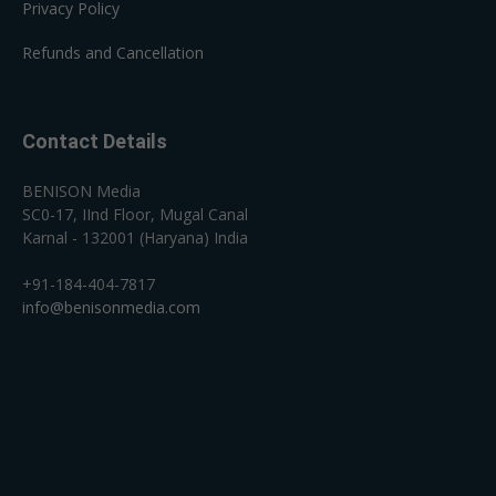
Privacy Policy
Refunds and Cancellation
Contact Details
BENISON Media
SC0-17, IInd Floor, Mugal Canal
Karnal - 132001 (Haryana) India
+91-184-404-7817
info@benisonmedia.com