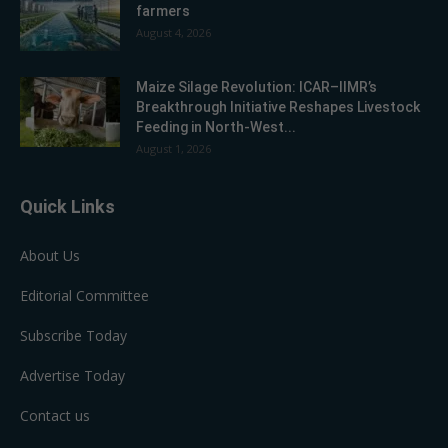
farmers
August 4, 2026
Maize Silage Revolution: ICAR–IIMR’s
Breakthrough Initiative Reshapes Livestock
Feeding in North-West...
August 1, 2026
Quick Links
About Us
Editorial Committee
Subscribe Today
Advertise Today
Contact us