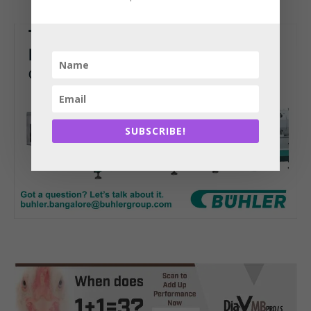
SUBSCRIBE!