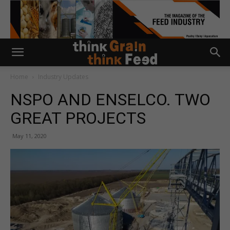
Home
Industry Updates
NSPO AND ENSELCO. TWO
GREAT PROJECTS
May 11, 2020