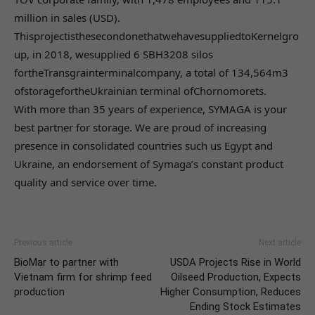
million in sales (USD).
ThisprojectisthesecondonethatwehavesuppliedtoKernelgro
up, in 2018, wesupplied 6 SBH3208 silos
fortheTransgrainterminalcompany, a total of 134,564m3
ofstoragefortheUkrainian terminal ofChornomorets.
With more than 35 years of experience, SYMAGA is your
best partner for storage. We are proud of increasing
presence in consolidated countries such us Egypt and
Ukraine, an endorsement of Symaga’s constant product
quality and service over time.
Previous article
Next article
BioMar to partner with
USDA Projects Rise in World
Vietnam firm for shrimp feed
Oilseed Production, Expects
production
Higher Consumption, Reduces
Ending Stock Estimates