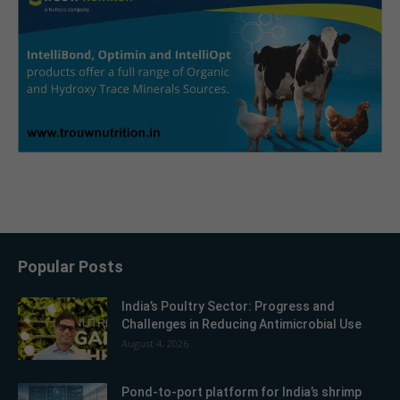
Popular Posts
India’s Poultry Sector: Progress and
Challenges in Reducing Antimicrobial Use
August 4, 2026
Pond-to-port platform for India’s shrimp