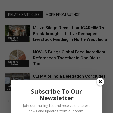
RELATED ARTICLES
MORE FROM AUTHOR
Maize Silage Revolution: ICAR–IIMR’s
Breakthrough Initiative Reshapes
Industry
Livestock Feeding in North-West India
Updates
NOVUS Brings Global Feed Ingredient
References Together in One Digital
Industry
Tool
Updates
CLFMA of India Delegation Concludes
U.S. Learning Tour Focused on the
Industry
Animal Agriculture Value Chain
Updates
Subscribe To Our
Newsletter
Join our mailing list and receive the latest
news and updates from our team.