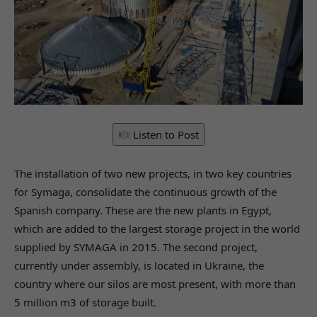
Listen to Post
The installation of two new projects, in two key countries
for Symaga, consolidate the continuous growth of the
Spanish company. These are the new plants in Egypt,
which are added to the largest storage project in the world
supplied by SYMAGA in 2015. The second project,
currently under assembly, is located in Ukraine, the
country where our silos are most present, with more than
5 million m3 of storage built.