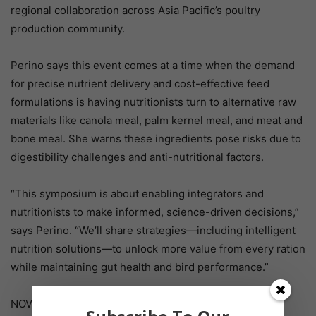
regional collaboration across Asia Pacific’s poultry
production community.
Perino says this event comes at a time when the demand
for precise nutrient delivery and cost-effective feed
formulations is having nutritionists turn to alternative raw
materials like canola meal, palm kernel meal, and meat and
bone meal. She warns these ingredients pose risks due to
digestibility challenges and anti-nutritional factors.
“This symposium is about enabling integrators and
nutritionists to make informed, science-driven decisions,”
says Perino. “We’ll share strategies—including intelligent
nutrition solutions—to unlock more value from every ration
while maintaining gut health and bird performance.”
NOVUS is proud to sponsor the symposia as part of its