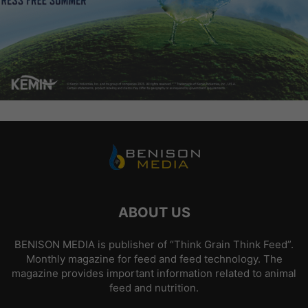
ABOUT US
BENISON MEDIA is publisher of “Think Grain Think Feed”.
Monthly magazine for feed and feed technology. The
magazine provides important information related to animal
feed and nutrition.