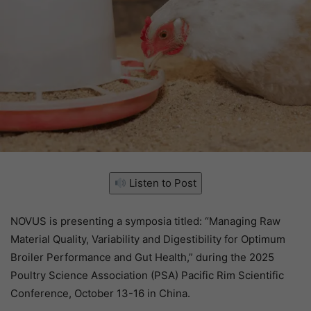
Listen to Post
NOVUS is presenting a symposia titled: “Managing Raw
Material Quality, Variability and Digestibility for Optimum
Broiler Performance and Gut Health,” during the 2025
Poultry Science Association (PSA) Pacific Rim Scientific
Conference, October 13-16 in China.