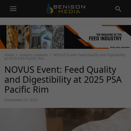
Home
Industry Updates
NOVUS Event: Feed Quality and Digestibility
at 2025 PSA Pacific Rim
NOVUS Event: Feed Quality
and Digestibility at 2025 PSA
Pacific Rim
September 23, 2025