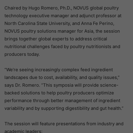
Chaired by Hugo Romero, Ph.D., NOVUS global poultry
technology executive manager and adjunct professor at
North Carolina State University, and Anna Fe Perino,
NOVUS poultry solutions manager for Asia, the session
brings together global experts to address critical
nutritional challenges faced by poultry nutritionists and
producers today.
“We’re seeing increasingly complex feed ingredient
landscapes due to cost, availability, and quality issues,”
says Dr. Romero. “This symposia will provide science-
backed solutions to help poultry producers optimize
performance through better management of ingredient
variability and by supporting digestibility and gut health.”
The session will feature presentations from industry and
academic leaders: