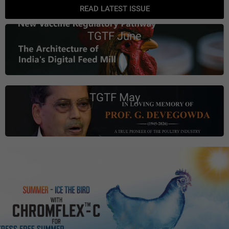
READ LATEST ISSUE
TGTF June
TGTF May