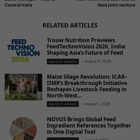
Central India
feed joint venture
RELATED ARTICLES
Trouw Nutrition Previews
FeedTechnoVision 2026, India:
Shaping Asia’s Future of Feed
-
August 8, 2026
INDUSTRY UPDATES
Maize Silage Revolution: ICAR–
IIMR’s Breakthrough Initiative
Reshapes Livestock Feeding in
North-West...
-
August 1, 2026
INDUSTRY UPDATES
NOVUS Brings Global Feed
Ingredient References Together
in One Digital Tool
-