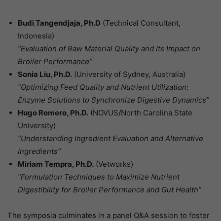
Budi Tangendjaja, Ph.D
(Technical Consultant,
Indonesia)
“Evaluation of Raw Material Quality and Its Impact on
Broiler Performance”
Sonia Liu, Ph.D.
(University of Sydney, Australia)
“Optimizing Feed Quality and Nutrient Utilization:
Enzyme Solutions to Synchronize Digestive Dynamics”
Hugo Romero, Ph.D.
(NOVUS/North Carolina State
University)
“Understanding Ingredient Evaluation and Alternative
Ingredients”
Miriam Tempra, Ph.D.
(Vetworks)
“Formulation Techniques to Maximize Nutrient
Digestibility for Broiler Performance and Gut Health”
The symposia culminates in a panel Q&A session to foster