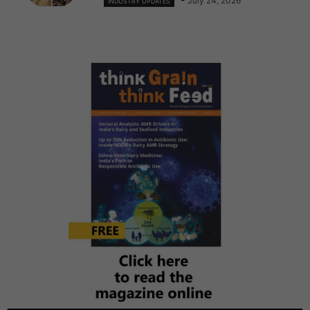
July 24, 2026
INDUSTRY UPDATES