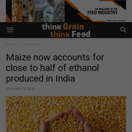
Home
The Latest
Maize now accounts for
close to half of ethanol
produced in India
February 23, 2026