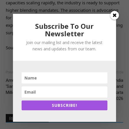
capacities scaling rapidly, the industry is ready to support
higher blending mandates. The association is advocating
for the promotion of Flex-Fuel Vehicles (FFVs) and the
Subscribe To Our
exploration of ethanol-diesel blends to absorb the growing
Newsletter
surplus and further reduce India’s crude oil import bill.
Join our mailing list and receive the latest
Source: The Hindu Businessline
news and updates from our team.
Previous article
Next article
Amul’s AI Revolution:
IPEMA–Poultry India
‘Sarlaben’ Empowering 3.6
Showcases Innovation and
Million Dairy Farmers
Collaboration at 12th Kolkata
International Poultry Fair 2026
SUBSCRIBE!
RELATED ARTICLES
MORE FROM AUTHOR