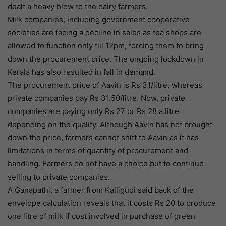
dealt a heavy blow to the dairy farmers.
Milk companies, including government cooperative
societies are facing a decline in sales as tea shops are
allowed to function only till 12pm, forcing them to bring
down the procurement price. The ongoing lockdown in
Kerala has also resulted in fall in demand.
The procurement price of Aavin is Rs 31/litre, whereas
private companies pay Rs 31.50/litre. Now, private
companies are paying only Rs 27 or Rs 28 a litre
depending on the quality. Although Aavin has not brought
down the price, farmers cannot shift to Aavin as it has
limitations in terms of quantity of procurement and
handling. Farmers do not have a choice but to continue
selling to private companies.
A Ganapathi, a farmer from Kalligudi said back of the
envelope calculation reveals that it costs Rs 20 to produce
one litre of milk if cost involved in purchase of green