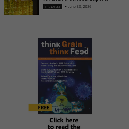
-
June 30, 2026
THE LATEST