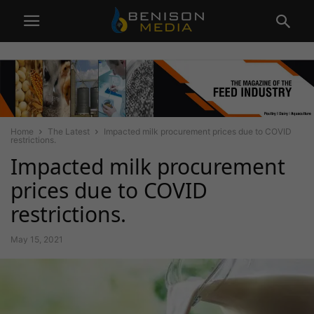
Home
The Latest
Impacted milk procurement prices due to COVID
restrictions.
Impacted milk procurement
prices due to COVID
restrictions.
May 15, 2021