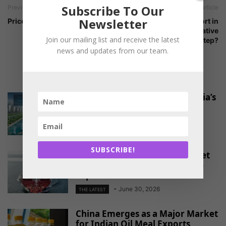
Subscribe To Our
Previous article
Next article
Newsletter
Price trends by Glowlit
Allowing soymeal import in
India – a positive or negative
Join our mailing list and receive the latest
step?
news and updates from our team.
RELATED ARTICLES
Pond-to-port platform for India’s
shrimp farmers
-
August 4, 2026
THE LATEST
SUBSCRIBE!
EU Approves Continued Market
Access for Indian Aquaculture
Exports
-
June 30, 2026
THE LATEST
China Emerges as a Major Market
for Indian Oil Meal Exports