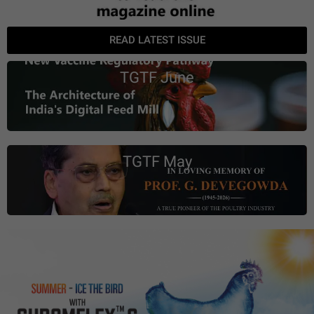
READ LATEST ISSUE
TGTF June
TGTF May