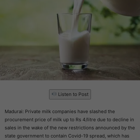
Listen to Post
Madurai: Private milk companies have slashed the
procurement price of milk up to Rs 4/litre due to decline in
sales in the wake of the new restrictions announced by the
state government to contain Covid-19 spread, which has