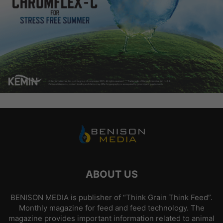
ABOUT US
BENISON MEDIA is publisher of “Think Grain Think Feed”.
Monthly magazine for feed and feed technology. The
magazine provides important information related to animal