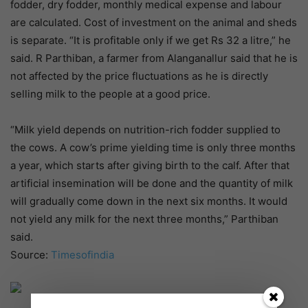
fodder, dry fodder, monthly medical expense and labour
are calculated. Cost of investment on the animal and sheds
is separate. “It is profitable only if we get Rs 32 a litre,” he
said. R Parthiban, a farmer from Alanganallur said that he is
not affected by the price fluctuations as he is directly
selling milk to the people at a good price.
“Milk yield depends on nutrition-rich fodder supplied to
the cows. A cow’s prime yielding time is only three months
a year, which starts after giving birth to the calf. After that
artificial insemination will be done and the quantity of milk
will gradually come down in the next six months. It would
not yield any milk for the next three months,” Parthiban
said.
Source:
Timesofindia