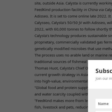
site, outside Asia. Calysta is currently work
FeedKind production facility in China via Cal
Adisseo. It is set to come online late 2022. It
Calysseo, Calysta’s 50/50 JV with Adisseo, wi
2022, with 60,000 tonnes to follow shortly th
Calysta’s technology produces sustainable si
proprietary, commercially validated gas ferm
genetically modified microbes that use metha
The process uses no arable land or marine res
traditional sources of fishmeal protein that a
Thomas Huot, Calysta’s Chief Operating Offi
Subsc
current growth strategy in Asia, we are aimi
Join our m
into high-value, environmentally-friendly prot
“Global food and protein supply chains have
and water scarcity coupled with an ever-gro
“FeedKind makes more from less by utilizing
fish, livestock and pets, reducing the press