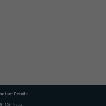
ontact Details
ENISON Media