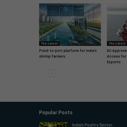
The Latest
The Latest
Pond-to-port platform for India’s
EU Approve
shrimp farmers
Access for 
Exports
Popular Posts
India’s Poultry Sector: