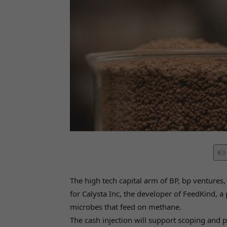
The high tech capital arm of BP, bp ventures
for Calysta Inc, the developer of FeedKind, 
microbes that feed on methane.
The cash injection will support scoping and