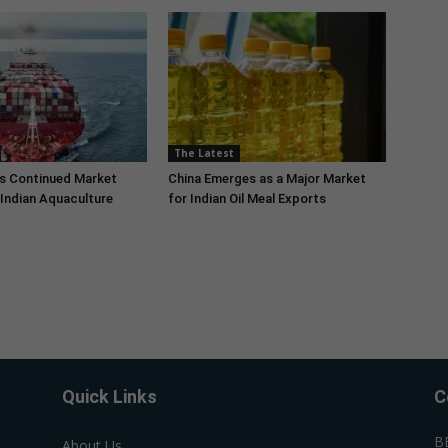
The Latest
s Continued Market
China Emerges as a Major Market
Indian Aquaculture
for Indian Oil Meal Exports
Quick Links
C
B
About Us