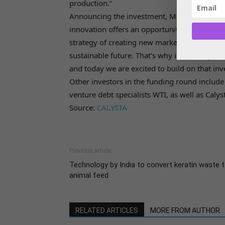
production.”
Announcing the investment, Meghan Sharp, he
innovation offers an opportunity to deliver s
strategy of creating new markets in which gas
sustainable future. That’s why in 2019 bp ven
and today we are excited to build on that in
Other investors in the funding round includ
venture debt specialists WTI, as well as Calyst
Source:
CALYSTA
Previous article
Technology by India to convert keratin waste 
animal feed
RELATED ARTICLES
MORE FROM AUTHOR