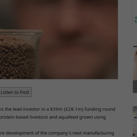
Listen to Post
, is the lead investor in a $39m (£28.1m) funding round
a protein-based livestock and aquafeed grown using
 pre-development of the company’s next manufacturing