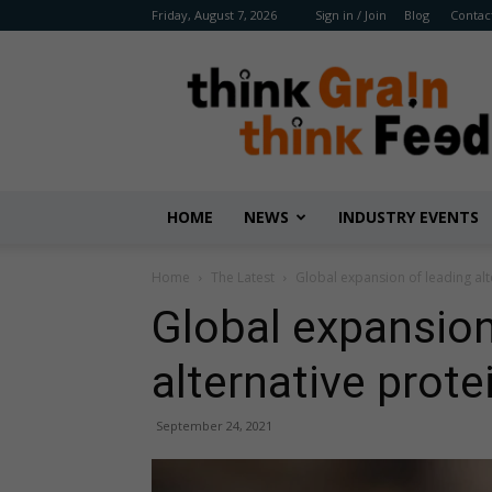
Friday, August 7, 2026
Sign in / Join
Blog
Contac
Benison
Media
HOME
NEWS
INDUSTRY EVENTS
Home
The Latest
Global expansion of leading al
Global expansion
alternative prote
September 24, 2021