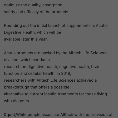
optimize the quality, absorption,
safety and efficacy of the products.
Rounding out the initial launch of supplements is Acutia
Digestive Health, which will be
available later this year.
Acutia products are backed by the Alltech Life Sciences
division, which conducts
research on digestive health, cognitive health, brain
function and cellular health. In 2019,
researchers with Alltech Life Sciences achieved a
breakthrough that offers a possible
alternative to current insulin treatments for those living
with diabetes.
&quot;While people associate Alltech with the provision of