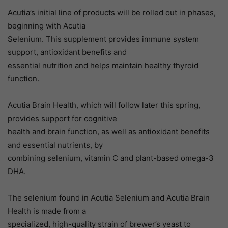
Acutia’s initial line of products will be rolled out in phases,
beginning with Acutia
Selenium. This supplement provides immune system
support, antioxidant benefits and
essential nutrition and helps maintain healthy thyroid
function.
Acutia Brain Health, which will follow later this spring,
provides support for cognitive
health and brain function, as well as antioxidant benefits
and essential nutrients, by
combining selenium, vitamin C and plant-based omega-3
DHA.
The selenium found in Acutia Selenium and Acutia Brain
Health is made from a
specialized, high-quality strain of brewer’s yeast to