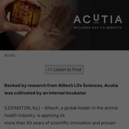
Acutia
Listen to Post
Backed by research from Alltech Life Sciences, Acutia
was cultivated by an internal incubator
[LEXINGTON, Ky.] – Alltech, a global leader in the animal
health industry, is applying its
more than 40 years of scientific innovation and proven