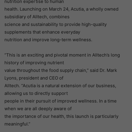
nutrition expertise to human
health. Launching on March 24, Acutia, a wholly owned
subsidiary of Alltech, combines
science and sustainability to provide high-quality
supplements that enhance everyday
nutrition and improve long-term wellness.
“This is an exciting and pivotal moment in Alltech’s long
history of improving nutrient
value throughout the food supply chain,” said Dr. Mark
Lyons, president and CEO of
Alltech. “Acutia is a natural extension of our business,
allowing us to directly support
people in their pursuit of improved wellness. In a time
when we are all deeply aware of
the importance of our health, this launch is particularly
meaningful.”