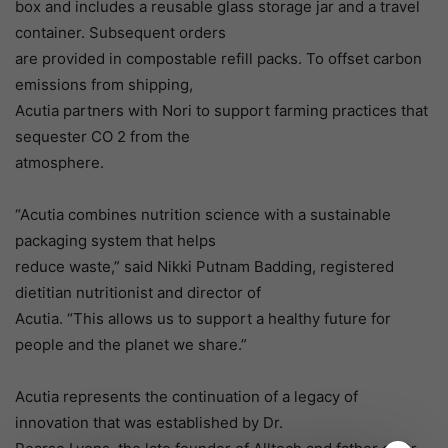
box and includes a reusable glass storage jar and a travel
container. Subsequent orders
are provided in compostable refill packs. To offset carbon
emissions from shipping,
Acutia partners with Nori to support farming practices that
sequester CO 2 from the
atmosphere.
“Acutia combines nutrition science with a sustainable
packaging system that helps
reduce waste,” said Nikki Putnam Badding, registered
dietitian nutritionist and director of
Acutia. “This allows us to support a healthy future for
people and the planet we share.”
Acutia represents the continuation of a legacy of
innovation that was established by Dr.