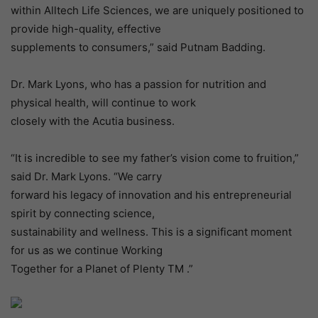
within Alltech Life Sciences, we are uniquely positioned to
provide high-quality, effective
supplements to consumers,” said Putnam Badding.
Dr. Mark Lyons, who has a passion for nutrition and
physical health, will continue to work
closely with the Acutia business.
“It is incredible to see my father’s vision come to fruition,”
said Dr. Mark Lyons. “We carry
forward his legacy of innovation and his entrepreneurial
spirit by connecting science,
sustainability and wellness. This is a significant moment
for us as we continue Working
Together for a Planet of Plenty TM .”