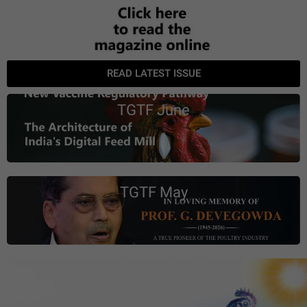
READ LATEST ISSUE
TGTF June
TGTF May