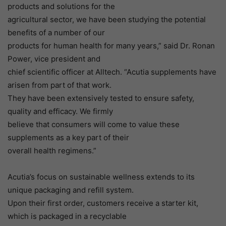
products and solutions for the
agricultural sector, we have been studying the potential
benefits of a number of our
products for human health for many years,” said Dr. Ronan
Power, vice president and
chief scientific officer at Alltech. “Acutia supplements have
arisen from part of that work.
They have been extensively tested to ensure safety,
quality and efficacy. We firmly
believe that consumers will come to value these
supplements as a key part of their
overall health regimens.”
Acutia’s focus on sustainable wellness extends to its
unique packaging and refill system.
Upon their first order, customers receive a starter kit,
which is packaged in a recyclable