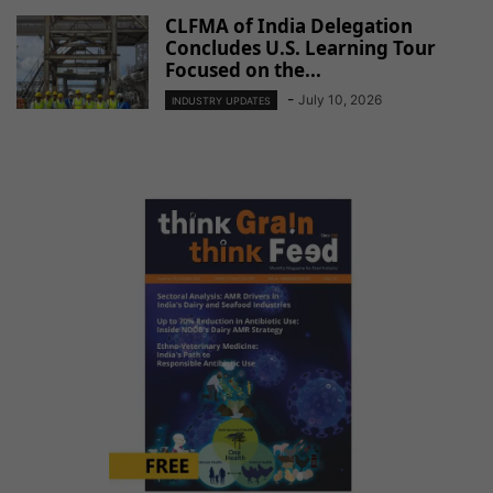
CLFMA of India Delegation
Concludes U.S. Learning Tour
Focused on the...
-
July 10, 2026
INDUSTRY UPDATES