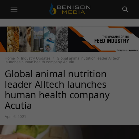
Home
Industry Updates
Global animal nutrition leader Alltech
launches human health company Acutia
Global animal nutrition
leader Alltech launches
human health company
Acutia
April 6, 2021