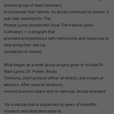
diverse group of team members
to showcase their talents. As Acutia continued to evolve, it
was later selected for The
Pearse Lyons Accelerator (now The Pearse Lyons
Cultivator) — a program that
provided entrepreneurs with mentorship and resources to
help bring their startup
companies to market.
What began as a small group project grew to include Dr.
Mark Lyons; Dr. Power; Becky
Timmons, chief product officer at Alltech; and a team of
advisors. After several iterations,
revised business plans and re-namings, Acutia emerged.
“As a startup that is supported by years of scientific
research and dedicated experts