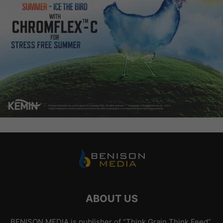
ABOUT US
BENISON MEDIA is publisher of “Think Grain Think Feed”.