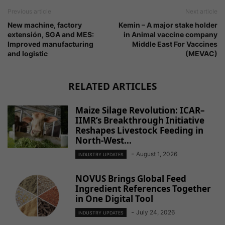
Previous article
Next article
New machine, factory
Kemin – A major stake holder
extensión, SGA and MES:
in Animal vaccine company
Improved manufacturing
Middle East For Vaccines
and logistic
(MEVAC)
RELATED ARTICLES
Maize Silage Revolution: ICAR–
IIMR’s Breakthrough Initiative
Reshapes Livestock Feeding in
North-West...
-
August 1, 2026
INDUSTRY UPDATES
NOVUS Brings Global Feed
Ingredient References Together
in One Digital Tool
-
July 24, 2026
INDUSTRY UPDATES