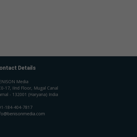
ontact Details
ENISON Media
0-17, IInd Floor, Mugal Canal
rnal - 132001 (Haryana) India
91-184-404-7817
nfo@benisonmedia.com