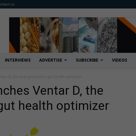
ontact us
INTERVIEWS
ADVERTISE
SUBSCRIBE
VIDEOS
ntar D, the next-generation gut health optimizer
nches Ventar D, the
gut health optimizer