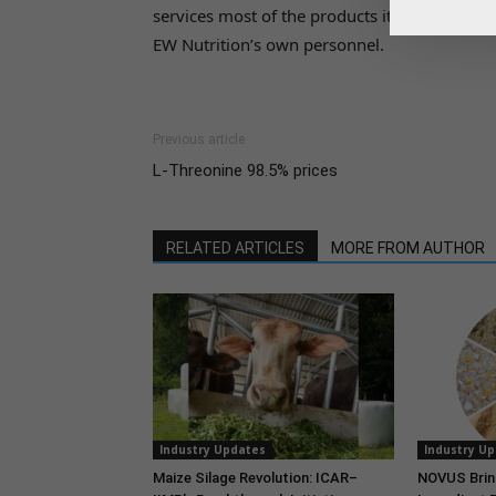
services most of the products it commercializ
EW Nutrition’s own personnel.
Previous article
L-Threonine 98.5% prices
RELATED ARTICLES
MORE FROM AUTHOR
Industry Updates
Industry U
Maize Silage Revolution: ICAR–
NOVUS Brin