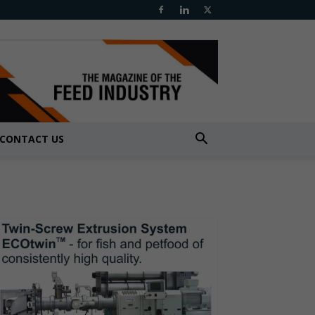
CONTACT US