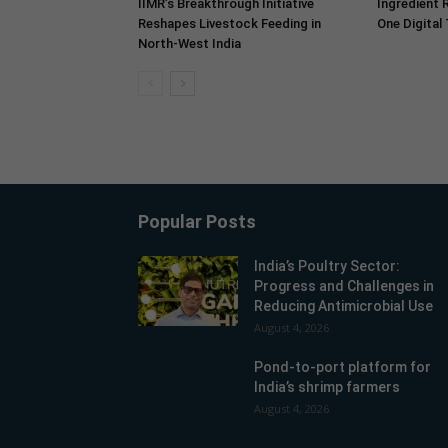
IIMR’s Breakthrough Initiative
Ingredient 
Reshapes Livestock Feeding in
One Digital
North-West India
Popular Posts
India’s Poultry Sector:
Progress and Challenges in
Reducing Antimicrobial Use
August 4, 2026
Pond-to-port platform for
India’s shrimp farmers
August 4, 2026