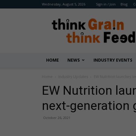
Wednesday, August 5, 2026
Sign in / Join
Blog
C
Benison
Media
HOME
NEWS
INDUSTRY EVENTS
Home
Industry Updates
EW Nutrition launches Ve
EW Nutrition lau
next-generation 
October 26, 2021