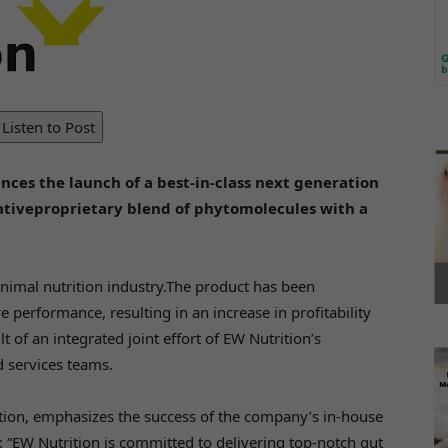
Listen to Post
ces the launch of a best-in-class next generation
vativeproprietary blend of phytomolecules with a
nimal nutrition industry.The product has been
performance, resulting in an increase in profitability
 of an integrated joint effort of EW Nutrition’s
d services teams.
tion, emphasizes the success of the company’s in-house
 “EW Nutrition is committed to delivering top-notch gut