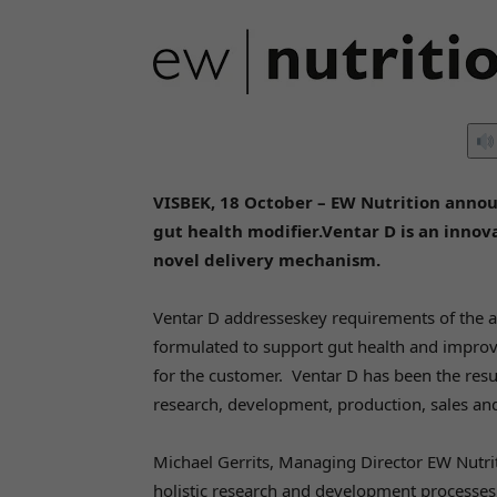
VISBEK, 18 October – EW Nutrition announ
gut health modifier.Ventar D is an inno
novel delivery mechanism.
Ventar D addresseskey requirements of the a
formulated to support gut health and improve 
for the customer. Ventar D has been the result
research, development, production, sales an
Michael Gerrits, Managing Director EW Nutri
holistic research and development processes: