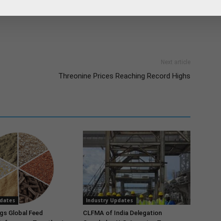
es. In 50 countries, key accounts are served directly by
Next article
Threonine Prices Reaching Record Highs
pdates
Industry Updates
gs Global Feed
CLFMA of India Delegation