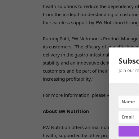
health solutions to reduce the dependency of 
from the in-depth understanding of custome
for seamless support by EW Nutrition throug
Ruturaj Patil, EW Nutrition’s Product Manager
its customers: “The efficacy of any effective gu
delivery in the gastro-intestinal tract.Ventar 
Subsc
stability and an innovative delivery system. W
Join our m
customers and be part of their journey to m
increasing profitability.”
For more information, please visit
https://ew
About EW Nutrition
EW Nutrition offers animal nutrition solution
health, supported by other product lines. EW 