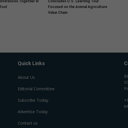
References Together in
Concludes U.S. Learning Tour
 Tool
Focused on the Animal Agriculture
Value Chain
Quick Links
C
B
About Us
SC
Ka
Editorial Committee
Subscribe Today
+
i
Advertise Today
Contact us