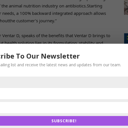
the animal nutrition industry on antibiotics.Starting
r needs, a 100% backward integrated approach allows
houtthe customer’s journey.”
 Ventar D, speaks of the benefits that Ventar D brings to
t health solution lies in its formulation, stability and
D offers a proprietary formulation, best in class pelleting
ribe To Our Newsletter
e are excited to bring this novel solution to our
ailing list and receive the latest news and updates from our team.
ake animal production more sustainable, while
-nutrition.com/animal-nutrition/products/ventar-d/
.
s to the feed industry. The company’s focus is on gut
SUBSCRIBE!
Nutrition researches, develops, produces, sells, and