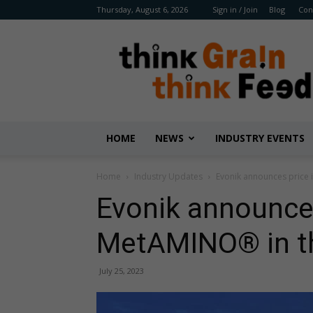
Thursday, August 6, 2026
Sign in / Join
Blog
Con
Benison
Media
HOME
NEWS
INDUSTRY EVENTS
Home
Industry Updates
Evonik announces price 
Evonik announces
MetAMINO® in the
July 25, 2023