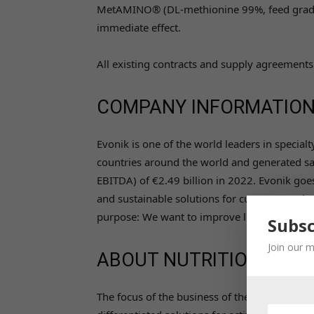
MetAMINO® (DL-methionine 99%, feed grade) f
immediate effect.
All existing contracts and supply agreements
COMPANY INFORMATIO
Evonik is one of the world leaders in specia
countries around the world and generated sal
EBITDA) of €2.49 billion in 2022. Evonik goes
and sustainable solutions for customers. A
purpose: We want to improve life today and
Subsc
Join our m
ABOUT NUTRITION & CA
The focus of the business of the Nutrition & Ca