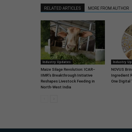
RELATED ARTICLES
MORE FROM AUTHOR
Industry Updates
Industry U
Maize Silage Revolution: ICAR–
NOVUS Brin
IIMR’s Breakthrough Initiative
Ingredient 
Reshapes Livestock Feeding in
One Digital
North-West India