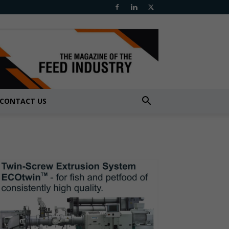
CONTACT US