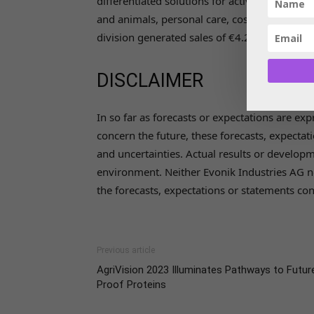
differentiated solutions for active pharmaceu
and animals, personal care, cosmetics, and h
division generated sales of €4.24 billion in
DISCLAIMER
In so far as forecasts or expectations are ex
concern the future, these forecasts, expect
and uncertainties. Actual results or develo
environment. Neither Evonik Industries AG n
the forecasts, expectations or statements cont
Previous article
AgriVision 2023 Illuminates Pathways to Futur
Proof Proteins