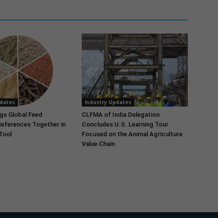
pdates
Industry Updates
gs Global Feed
CLFMA of India Delegation
References Together in
Concludes U.S. Learning Tour
 Tool
Focused on the Animal Agriculture
Value Chain