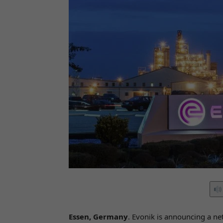
Essen, Germany
. Evonik is announcing a ne