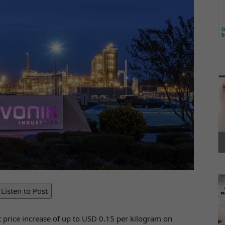
Listen to Post
t price increase of up to USD 0.15 per kilogram on