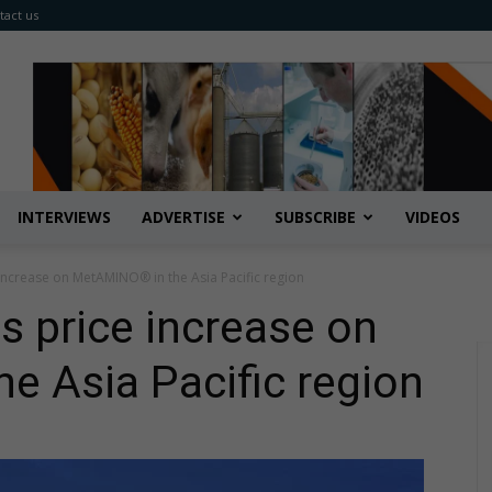
tact us
INTERVIEWS
ADVERTISE
SUBSCRIBE
VIDEOS
increase on MetAMINO® in the Asia Pacific region
 price increase on
 Asia Pacific region