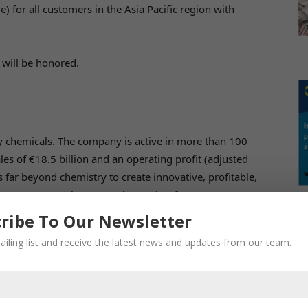
or all customers in the Asia Pacific region with
 will be honored.
N
lty chemicals. The company is active in more than 100
es of €18.5 billion and an operating profit (adjusted
 far beyond chemistry to create innovative, profitable,
bout 34,000 employees work together for a common
 tomorrow.
ribe To Our Newsletter
ailing list and receive the latest news and updates from our team.
RE
re division is on health and quality of life. It develops