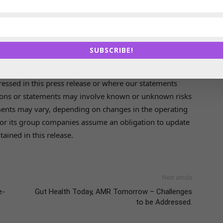
tical ingredients, medical devices, nutrition for humans
ousehold cleaning. In these resilient end markets, the
 2022 with about 5,700 employees.
SUBSCRIBE!
pressed in this press release or where our statements
ations or statements may involve known or unknown risks
pments may vary, depending on changes in the operating
or its group companies assume an obligation to update
ained in this release.
Next article
e-
Gut Health Today, AMR Tomorrow – Challenges
to be Addressed.