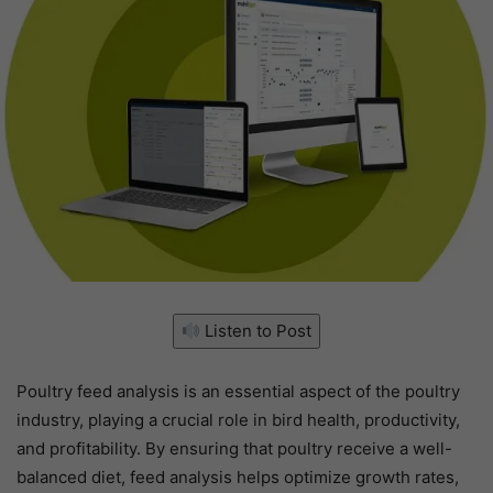
Listen to Post
Poultry feed analysis is an essential aspect of the poultry
industry, playing a crucial role in bird health, productivity,
and profitability. By ensuring that poultry receive a well-
balanced diet, feed analysis helps optimize growth rates,