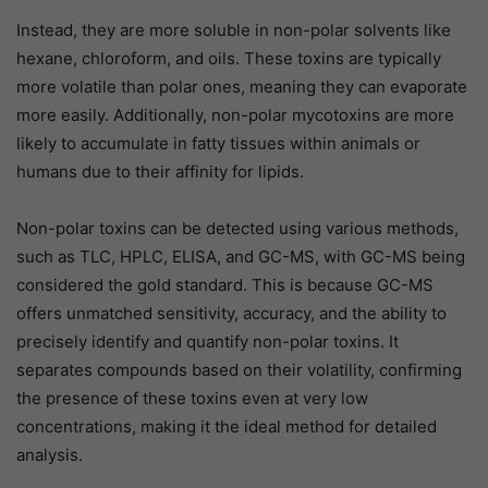
Instead, they are more soluble in non-polar solvents like
hexane, chloroform, and oils. These toxins are typically
more volatile than polar ones, meaning they can evaporate
more easily. Additionally, non-polar mycotoxins are more
likely to accumulate in fatty tissues within animals or
humans due to their affinity for lipids.
Non-polar toxins can be detected using various methods,
such as TLC, HPLC, ELISA, and GC-MS, with GC-MS being
considered the gold standard. This is because GC-MS
offers unmatched sensitivity, accuracy, and the ability to
precisely identify and quantify non-polar toxins. It
separates compounds based on their volatility, confirming
the presence of these toxins even at very low
concentrations, making it the ideal method for detailed
analysis.