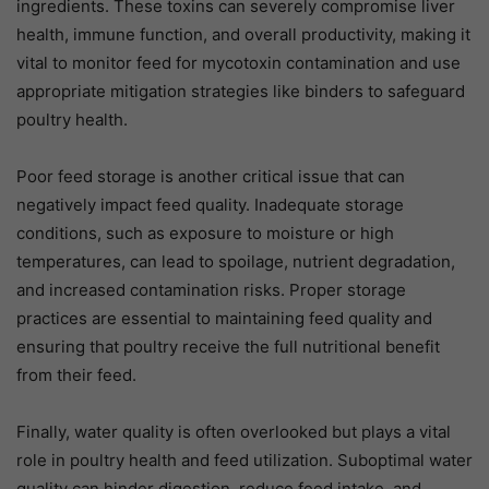
ingredients. These toxins can severely compromise liver
health, immune function, and overall productivity, making it
vital to monitor feed for mycotoxin contamination and use
appropriate mitigation strategies like binders to safeguard
poultry health.
Poor feed storage is another critical issue that can
negatively impact feed quality. Inadequate storage
conditions, such as exposure to moisture or high
temperatures, can lead to spoilage, nutrient degradation,
and increased contamination risks. Proper storage
practices are essential to maintaining feed quality and
ensuring that poultry receive the full nutritional benefit
from their feed.
Finally, water quality is often overlooked but plays a vital
role in poultry health and feed utilization. Suboptimal water
quality can hinder digestion, reduce feed intake, and