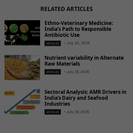
RELATED ARTICLES
Ethno-Veterinary Medicine:
India’s Path to Responsible
Antibiotic Use
-
July 30, 2026
ARTICLES
Nutrient variability in Alternate
Raw Materials
-
July 29, 2026
ARTICLES
Sectoral Analysis: AMR Drivers in
India’s Dairy and Seafood
Industries
-
July 28, 2026
ARTICLES