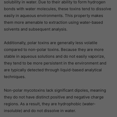
solubility in water. Due to their ability to form hydrogen
bonds with water molecules, these toxins tend to dissolve
easily in aqueous environments. This property makes
them more amenable to extraction using water-based
solvents and subsequent analysis.
Additionally, polar toxins are generally less volatile
compared to non-polar toxins. Because they are more
stable in aqueous solutions and do not easily vaporize,
they tend to be more persistent in the environment and
are typically detected through liquid-based analytical
techniques.
Non-polar mycotoxins lack significant dipoles, meaning
they do not have distinct positive and negative charge
regions. As a result, they are hydrophobic (water-
insoluble) and do not dissolve in water.