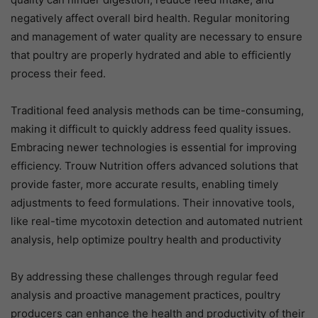
negatively affect overall bird health. Regular monitoring
and management of water quality are necessary to ensure
that poultry are properly hydrated and able to efficiently
process their feed.
Traditional feed analysis methods can be time-consuming,
making it difficult to quickly address feed quality issues.
Embracing newer technologies is essential for improving
efficiency. Trouw Nutrition offers advanced solutions that
provide faster, more accurate results, enabling timely
adjustments to feed formulations. Their innovative tools,
like real-time mycotoxin detection and automated nutrient
analysis, help optimize poultry health and productivity
By addressing these challenges through regular feed
analysis and proactive management practices, poultry
producers can enhance the health and productivity of their