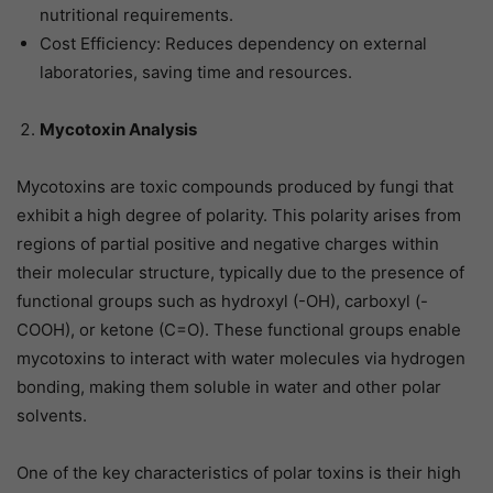
nutritional requirements.
Cost Efficiency: Reduces dependency on external
laboratories, saving time and resources.
Mycotoxin Analysis
Mycotoxins are toxic compounds produced by fungi that
exhibit a high degree of polarity. This polarity arises from
regions of partial positive and negative charges within
their molecular structure, typically due to the presence of
functional groups such as hydroxyl (-OH), carboxyl (-
COOH), or ketone (C=O). These functional groups enable
mycotoxins to interact with water molecules via hydrogen
bonding, making them soluble in water and other polar
solvents.
One of the key characteristics of polar toxins is their high