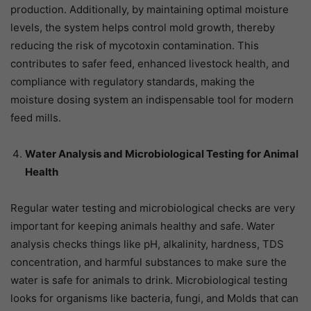
production. Additionally, by maintaining optimal moisture
levels, the system helps control mold growth, thereby
reducing the risk of mycotoxin contamination. This
contributes to safer feed, enhanced livestock health, and
compliance with regulatory standards, making the
moisture dosing system an indispensable tool for modern
feed mills.
Water Analysis and Microbiological Testing for Animal
Health
Regular water testing and microbiological checks are very
important for keeping animals healthy and safe. Water
analysis checks things like pH, alkalinity, hardness, TDS
concentration, and harmful substances to make sure the
water is safe for animals to drink. Microbiological testing
looks for organisms like bacteria, fungi, and Molds that can