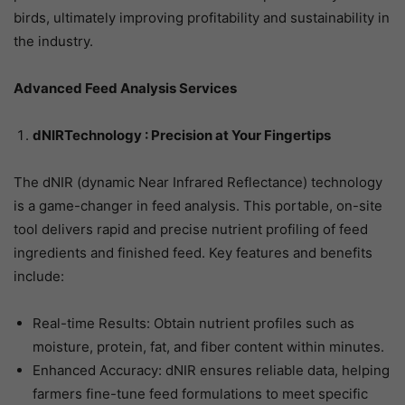
birds, ultimately improving profitability and sustainability in
the industry.
Advanced Feed Analysis Services
dNIRTechnology : Precision at Your Fingertips
The dNIR (dynamic Near Infrared Reflectance) technology
is a game-changer in feed analysis. This portable, on-site
tool delivers rapid and precise nutrient profiling of feed
ingredients and finished feed. Key features and benefits
include:
Real-time Results: Obtain nutrient profiles such as
moisture, protein, fat, and fiber content within minutes.
Enhanced Accuracy: dNIR ensures reliable data, helping
farmers fine-tune feed formulations to meet specific