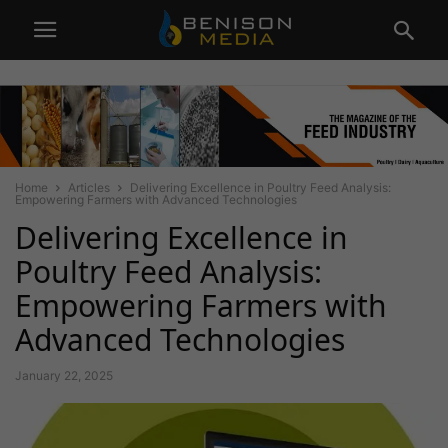
Home
Articles
Delivering Excellence in Poultry Feed Analysis:
Empowering Farmers with Advanced Technologies
Delivering Excellence in
Poultry Feed Analysis:
Empowering Farmers with
Advanced Technologies
January 22, 2025