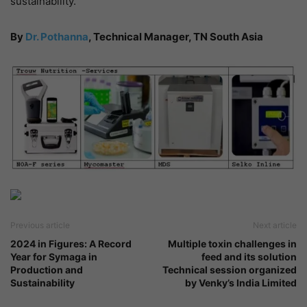
sustainability.
By
Dr. Pothanna
, Technical Manager, TN South Asia
Previous article
Next article
2024 in Figures: A Record
Multiple toxin challenges in
Year for Symaga in
feed and its solution
Production and
Technical session organized
Sustainability
by Venky’s India Limited