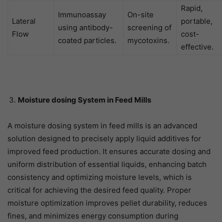
Rapid,
Immunoassay
On-site
Lateral
portable,
using antibody-
screening of
Flow
cost-
coated particles.
mycotoxins.
effective.
Moisture dosing System in Feed Mills
A moisture dosing system in feed mills is an advanced
solution designed to precisely apply liquid additives for
improved feed production. It ensures accurate dosing and
uniform distribution of essential liquids, enhancing batch
consistency and optimizing moisture levels, which is
critical for achieving the desired feed quality. Proper
moisture optimization improves pellet durability, reduces
fines, and minimizes energy consumption during