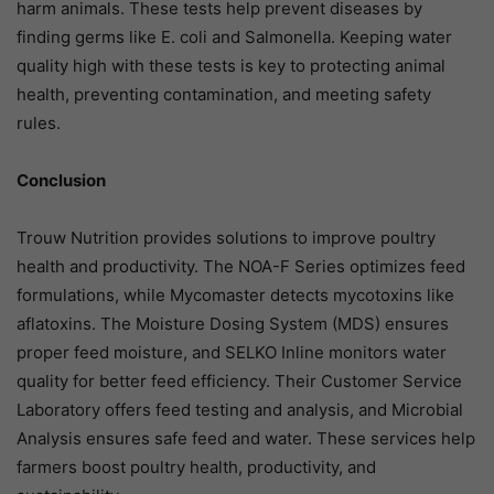
harm animals. These tests help prevent diseases by
finding germs like E. coli and Salmonella. Keeping water
quality high with these tests is key to protecting animal
health, preventing contamination, and meeting safety
rules.
Conclusion
Trouw Nutrition provides solutions to improve poultry
health and productivity. The NOA-F Series optimizes feed
formulations, while Mycomaster detects mycotoxins like
aflatoxins. The Moisture Dosing System (MDS) ensures
proper feed moisture, and SELKO Inline monitors water
quality for better feed efficiency. Their Customer Service
Laboratory offers feed testing and analysis, and Microbial
Analysis ensures safe feed and water. These services help
farmers boost poultry health, productivity, and