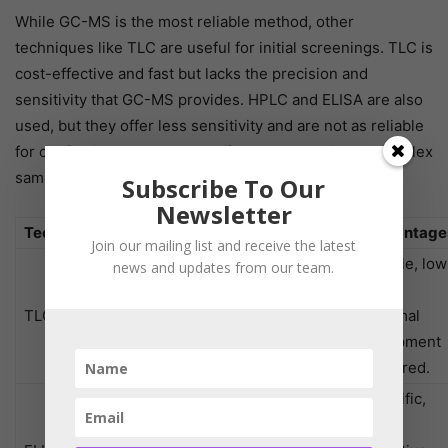
While GC-MS is the most reliable method, other
techniques like TLC are useful for initial screenings. TLC is
cost-effective and fast but lacks the precision and
sensitivity that GC-MS provides. HPLC and ELISA are also
used, but they offer less sensitivity and are not as reliable
for confirming the presence of non-polar toxins in complex
samples.
Subscribe To Our
Newsletter
Technique
Principle
Applications
Advantage
Join our mailing list and receive the latest
Simple, low
news and updates from our team.
Chromatographic
cost,
Preliminary
TLC
separation on a
minimal
screening.
solid surface.
equipment
required.
Specific,
Immunoassay
Detecting
cost-