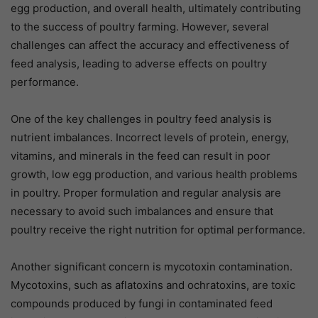
egg production, and overall health, ultimately contributing
to the success of poultry farming. However, several
challenges can affect the accuracy and effectiveness of
feed analysis, leading to adverse effects on poultry
performance.
One of the key challenges in poultry feed analysis is
nutrient imbalances. Incorrect levels of protein, energy,
vitamins, and minerals in the feed can result in poor
growth, low egg production, and various health problems
in poultry. Proper formulation and regular analysis are
necessary to avoid such imbalances and ensure that
poultry receive the right nutrition for optimal performance.
Another significant concern is mycotoxin contamination.
Mycotoxins, such as aflatoxins and ochratoxins, are toxic
compounds produced by fungi in contaminated feed