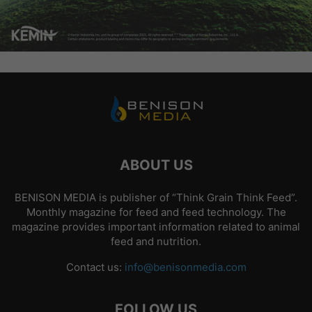
ABOUT US
BENISON MEDIA is publisher of “Think Grain Think Feed”.
Monthly magazine for feed and feed technology. The
magazine provides important information related to animal
feed and nutrition.
Contact us:
info@benisonmedia.com
FOLLOW US