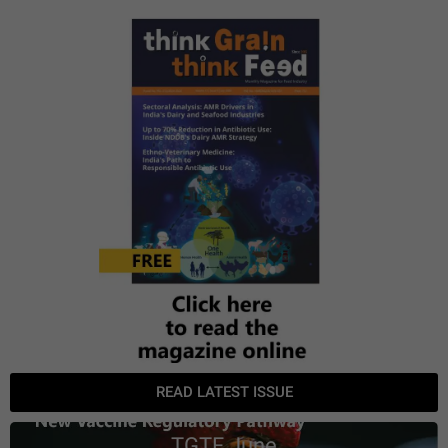
READ LATEST ISSUE
TGTF June