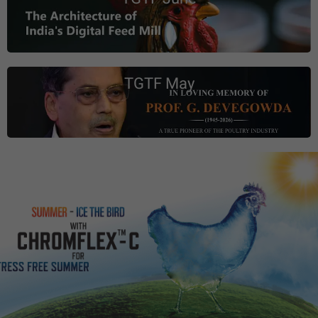
TGTF May