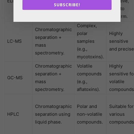
ELISA
using antibodies
specific
effective,
SUBSCRIBE!
for detection.
toxins.
easy to
perform.
Complex,
Chromatographic
polar
Highly
separation +
LC-MS
samples
sensitive
mass
(e.g.,
and precise
spectrometry.
mycotoxins).
Chromatographic
Volatile
Highly
separation +
compounds
sensitive fo
GC-MS
mass
(e.g.,
volatile
spectrometry.
aflatoxins).
compounds
Chromatographic
Polar and
Suitable for
HPLC
separation using
non-volatile
various
liquid phase.
compounds.
compounds