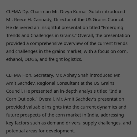
CLFMA Dy. Chairman Mr. Divya Kumar Gulati introduced
Mr. Reece H. Cannady, Director of the US Grains Council.
He delivered an insightful presentation titled “Emerging
Trends and Challenges in Grains.” Overall, the presentation
provided a comprehensive overview of the current trends
and challenges in the grains market, with a focus on corn,
ethanol, DDGS, and freight logistics.
CLFMA Hon. Secretary, Mr. Abhay Shah introduced Mr.
Amit Sachdev, Regional Consultant at the US Grains
Council. He presented an in-depth analysis titled “India
Corn Outlook.” Overall, Mr. Amit Sachdev’s presentation
provided valuable insights into the current dynamics and
future prospects of the corn market in India, addressing
key factors such as demand drivers, supply challenges, and
potential areas for development.