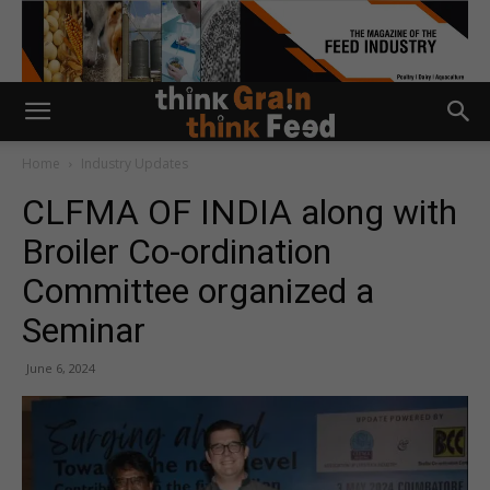
Home
Industry Updates
CLFMA OF INDIA along with
Broiler Co-ordination
Committee organized a
Seminar
June 6, 2024