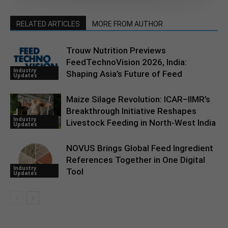
RELATED ARTICLES
MORE FROM AUTHOR
Trouw Nutrition Previews
FeedTechnoVision 2026, India:
Industry
Shaping Asia’s Future of Feed
Updates
Maize Silage Revolution: ICAR–IIMR’s
Breakthrough Initiative Reshapes
Industry
Livestock Feeding in North-West India
Updates
NOVUS Brings Global Feed Ingredient
References Together in One Digital
Industry
Tool
Updates