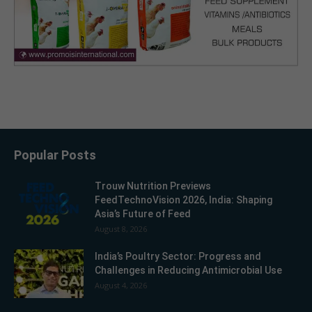
Popular Posts
Trouw Nutrition Previews
FeedTechnoVision 2026, India: Shaping
Asia’s Future of Feed
August 8, 2026
India’s Poultry Sector: Progress and
Challenges in Reducing Antimicrobial Use
August 4, 2026