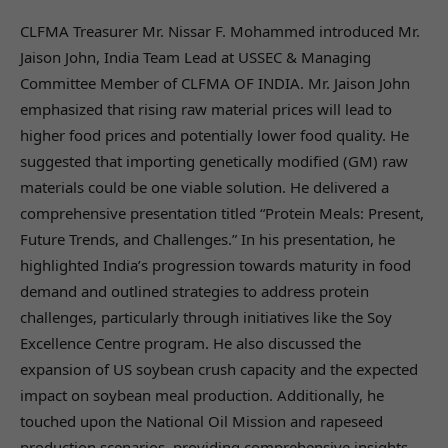
CLFMA Treasurer Mr. Nissar F. Mohammed introduced Mr.
Jaison John, India Team Lead at USSEC & Managing
Committee Member of CLFMA OF INDIA. Mr. Jaison John
emphasized that rising raw material prices will lead to
higher food prices and potentially lower food quality. He
suggested that importing genetically modified (GM) raw
materials could be one viable solution. He delivered a
comprehensive presentation titled “Protein Meals: Present,
Future Trends, and Challenges.” In his presentation, he
highlighted India’s progression towards maturity in food
demand and outlined strategies to address protein
challenges, particularly through initiatives like the Soy
Excellence Centre program. He also discussed the
expansion of US soybean crush capacity and the expected
impact on soybean meal production. Additionally, he
touched upon the National Oil Mission and rapeseed
production scenarios, providing comprehensive insights