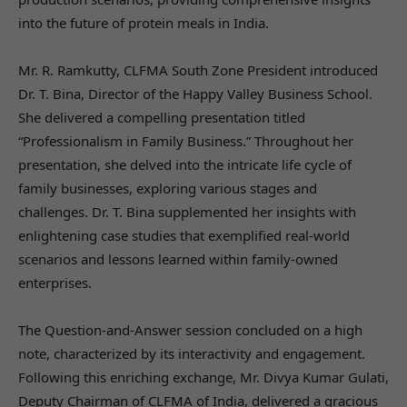
into the future of protein meals in India.
Mr. R. Ramkutty, CLFMA South Zone President introduced
Dr. T. Bina, Director of the Happy Valley Business School.
She delivered a compelling presentation titled
“Professionalism in Family Business.” Throughout her
presentation, she delved into the intricate life cycle of
family businesses, exploring various stages and
challenges. Dr. T. Bina supplemented her insights with
enlightening case studies that exemplified real-world
scenarios and lessons learned within family-owned
enterprises.
The Question-and-Answer session concluded on a high
note, characterized by its interactivity and engagement.
Following this enriching exchange, Mr. Divya Kumar Gulati,
Deputy Chairman of CLFMA of India, delivered a gracious