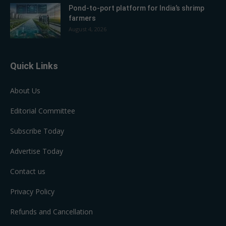
Pond-to-port platform for India’s shrimp
farmers
August 4, 2026
Quick Links
About Us
Editorial Committee
Subscribe Today
Advertise Today
Contact us
Privacy Policy
Refunds and Cancellation