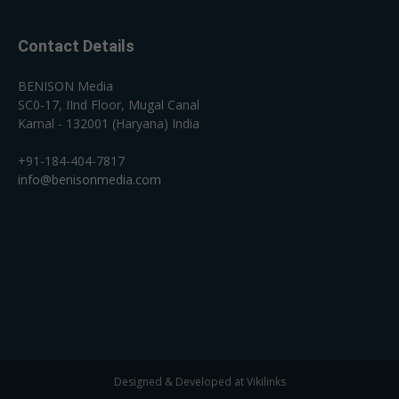
Contact Details
BENISON Media
SC0-17, IInd Floor, Mugal Canal
Karnal - 132001 (Haryana) India
+91-184-404-7817
info@benisonmedia.com
Designed & Developed at Vikilinks