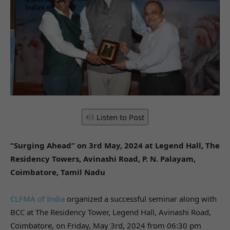
Listen to Post
“Surging Ahead” on 3rd May, 2024 at Legend Hall, The
Residency Towers, Avinashi Road, P. N. Palayam,
Coimbatore, Tamil Nadu
CLFMA of India
organized a successful seminar along with
BCC at The Residency Tower, Legend Hall, Avinashi Road,
Coimbatore, on Friday, May 3rd, 2024 from 06:30 pm