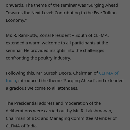
onwards. The theme of the seminar was “Surging Ahead
Towards the Next Level: Contributing to the Five Trillion
Economy.”
Mr. R. Ramkutty, Zonal President – South of CLFMA,
extended a warm welcome to all participants at the
seminar. He provided insights into the challenges
confronting the poultry industry.
Following this, Mr. Suresh Deora, Chairman of
CLFMA of
India
, introduced the theme “Surging Ahead” and extended
a gracious welcome to all attendees.
The Presidential address and moderation of the
deliberations were carried out by Mr. R. Lakshmanan,
Chairman of BCC and Managing Committee Member of
CLFMA of India.