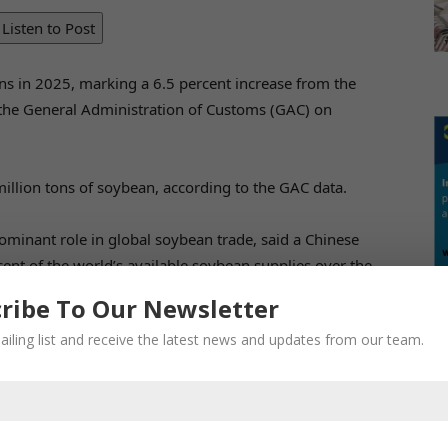
Listen to Post
ns in 2025, marking a 6.5 percent increase from the
y the General Administration of Customs (GAC) on
illion tons of soybean, according to the GAC data.
minant role in global soybean trade, said a Chinese
ent of the world’s available soybean supplies over the
buyer of US soybeans for years, the Xinhua News Agency
ribe To Our Newsletter
ation.
ailing list and receive the latest news and updates from our team.
fied its supplier base, with Brazil maintaining its
 2025, China signed soybean purchase contracts with
early one-third of China’s average monthly soybean
d.