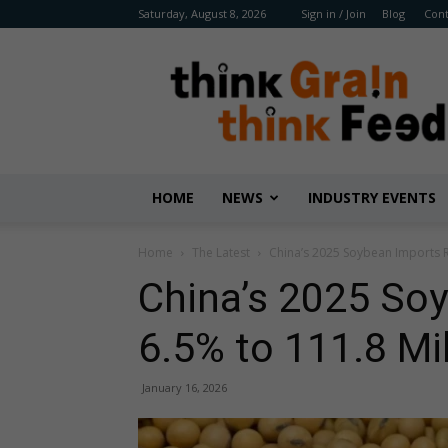
Saturday, August 8, 2026
Sign in / Join
Blog
Cont
Benison
Media
HOME
NEWS
INDUSTRY EVENTS
Home
The Latest
China’s 2025 Soybean Imports R
China’s 2025 So
6.5% to 111.8 Mi
January 16, 2026