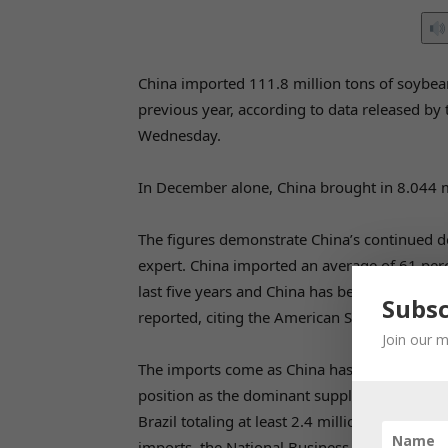
China imported 111.8 million tons of soybea
previous year, according to data released b
Wednesday.
In December alone, China brought in 8.044 m
The figures demonstrate China’s continued do
expert. China imported an average of 61 perc
last five years and China has been the top 
Subsc
reported, citing the American Soybean Associ
Join our m
The imports come as China has actively diversi
position as the dominant supplier. In April,
Brazil totaling at least 2.4 million tons – n
imports, the National Business Daily reporte