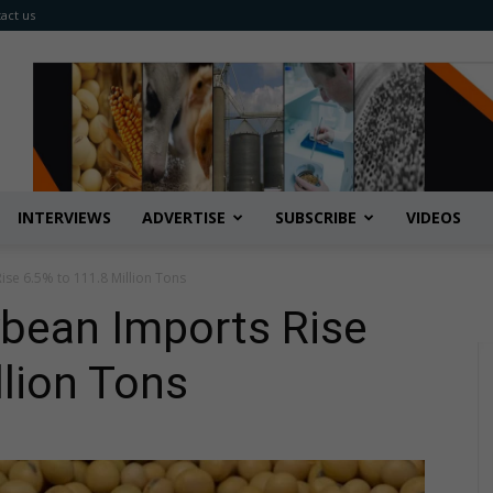
act us
INTERVIEWS
ADVERTISE
SUBSCRIBE
VIDEOS
ise 6.5% to 111.8 Million Tons
ybean Imports Rise
llion Tons