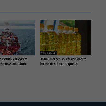
The Latest
s Continued Market
China Emerges as a Major Market
Indian Aquaculture
for Indian Oil Meal Exports