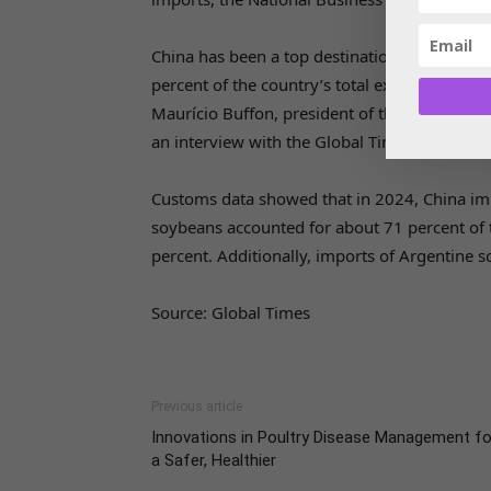
China has been a top destination for Brazili
percent of the country’s total exports, with 
Maurício Buffon, president of the Brazilian S
an interview with the Global Times.
Customs data showed that in 2024, China impo
soybeans accounted for about 71 percent of 
percent. Additionally, imports of Argentine 
Source: Global Times
Previous article
Innovations in Poultry Disease Management fo
a Safer, Healthier