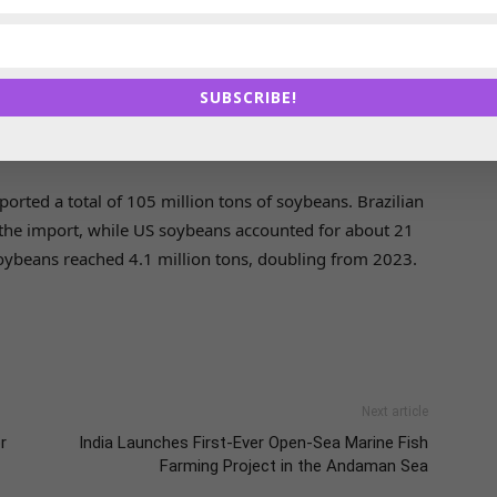
an soybean exports over the years, taking about 70-80
huge potential remaining for future cooperation,
SUBSCRIBE!
oybeans Growers Association (Aprosoja Brasil), said in
rted a total of 105 million tons of soybeans. Brazilian
the import, while US soybeans accounted for about 21
soybeans reached 4.1 million tons, doubling from 2023.
Next article
r
India Launches First-Ever Open-Sea Marine Fish
Farming Project in the Andaman Sea