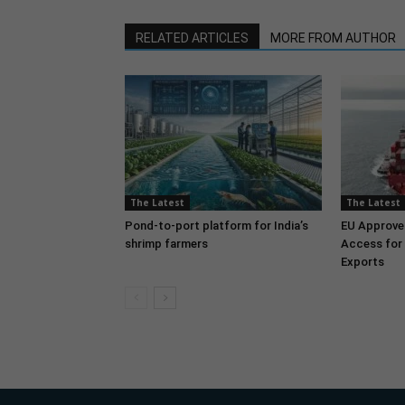
RELATED ARTICLES
MORE FROM AUTHOR
The Latest
The Latest
Pond-to-port platform for India’s
EU Approve
shrimp farmers
Access for 
Exports