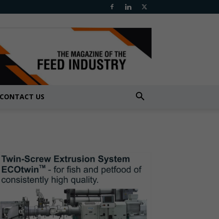
CONTACT US