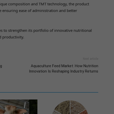
nique composition and TMT technology, the product
e ensuring ease of administration and better
 to strengthen its portfolio of innovative nutritional
d productivity.
Next article
ng
Aquaculture Feed Market: How Nutrition
Innovation Is Reshaping Industry Returns