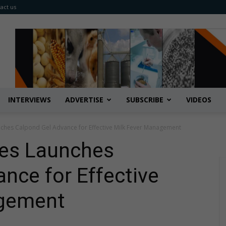
act us
INTERVIEWS
ADVERTISE
SUBSCRIBE
VIDEOS
ches Calpond Gel Advance for Effective Milk Fever Management
ies Launches
nce for Effective
agement