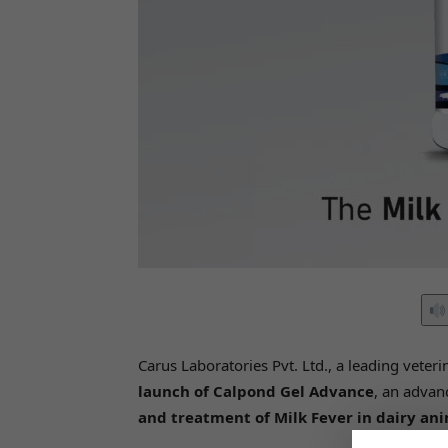
Carus Laboratories Pvt. Ltd., a leading vet
launch of Calpond Gel Advance
, an adva
and treatment of Milk Fever in dairy an