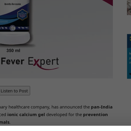
Listen to Post
erinary healthcare company, has announced the
pan-India
nced
ionic calcium gel
developed for the
prevention
imals
.