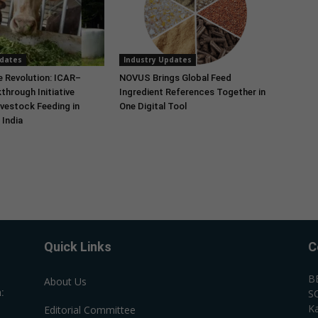
pdates
Industry Updates
e Revolution: ICAR–
NOVUS Brings Global Feed
through Initiative
Ingredient References Together in
vestock Feeding in
One Digital Tool
India
Quick Links
C
B
About Us
:
SC
Ka
Editorial Committee