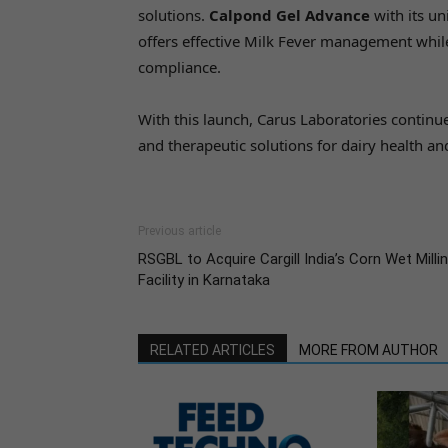
solutions.
Calpond Gel Advance
with its u
offers effective Milk Fever management whil
compliance.
With this launch, Carus Laboratories continues
and therapeutic solutions for dairy health an
Previous article
RSGBL to Acquire Cargill India’s Corn Wet Milli
Facility in Karnataka
RELATED ARTICLES
MORE FROM AUTHOR