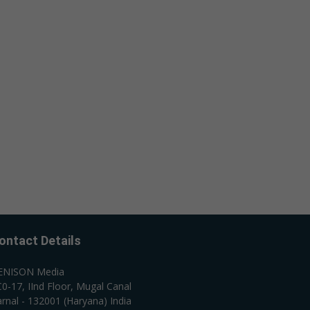
ontact Details
ENISON Media
0-17, IInd Floor, Mugal Canal
rnal - 132001 (Haryana) India