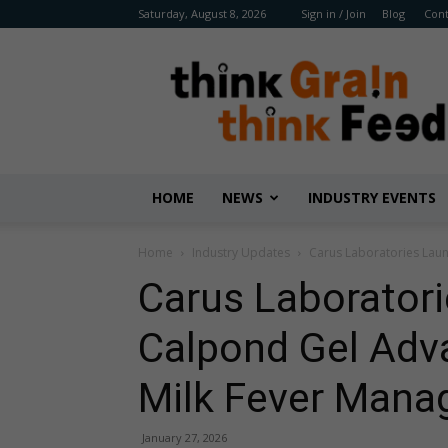
Saturday, August 8, 2026
Sign in / Join
Blog
Cont
Benison
Media
HOME
NEWS
INDUSTRY EVENTS
Home
Industry Updates
Carus Laboratories Laun
Carus Laborator
Calpond Gel Adva
Milk Fever Man
January 27, 2026