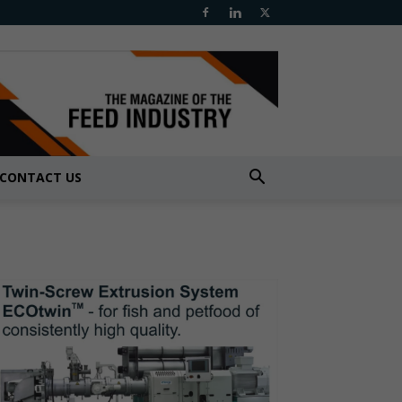
CONTACT US