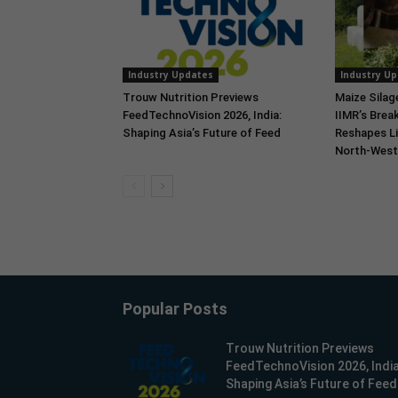
Industry Updates
Industry U
Trouw Nutrition Previews
Maize Silag
FeedTechnoVision 2026, India:
IIMR’s Break
Shaping Asia’s Future of Feed
Reshapes Li
North-West 
Popular Posts
Trouw Nutrition Previews
FeedTechnoVision 2026, India
Shaping Asia’s Future of Feed