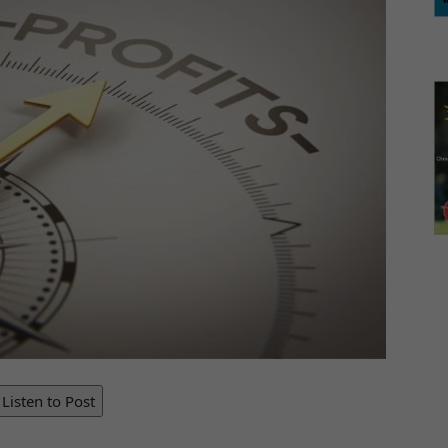
Listen to Post