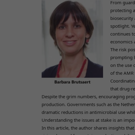
From guardi
protecting 
biosecurity
spotlight. Y
continues t
economics a
The risk pos
prompting l
on the use o
of the AMR 
Coordinatin
that drug-r
Despite the grim numbers, encouraging prog
production. Governments such as the Nether
dramatic reductions in antimicrobial use whi
Understanding the issues at stake is an impor
In this article, the author shares insights th