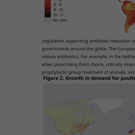
Legislation supporting antibiotic-reduction i
governments around the globe. The European
reduce antibiotics. For example, in the Nether
when prescribing third choice, critically impo
prophylactic group treatment of animals. And