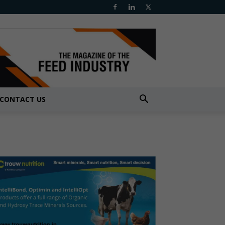
CONTACT US