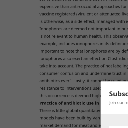
expensive than anti-coccidial approaches for 
vaccine registered (virulent or attenuated live
is otherwise, as a side effect, managed with
Ionophores are deemed not important in huma
is not relevant to human health. This observa
example, includes ionophores in its definition 
important to note that ionophores are by defini
ionophores also exert an effect on Clostridiu
take into account. The practice of not labelin
consumer confusion and undermine trust in p
antibiotics ever”. Lastly, it cannot be ruled 
resistance to interventions used in human he
Subsc
this occurrence is deemed highly unlikely.
Join our m
Practice of antibiotic use in poultry pro
There is little global quantitative data on anti
models have been built by Van Boeckel et al. 
market demand for meat and estimates of an