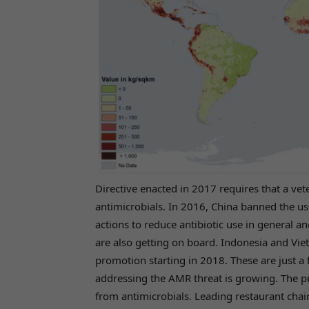
Directive enacted in 2017 requires that a ve
antimicrobials. In 2016, China banned the use 
actions to reduce antibiotic use in general a
are also getting on board. Indonesia and Vie
promotion starting in 2018. These are just 
addressing the AMR threat is growing. The p
from antimicrobials. Leading restaurant chai