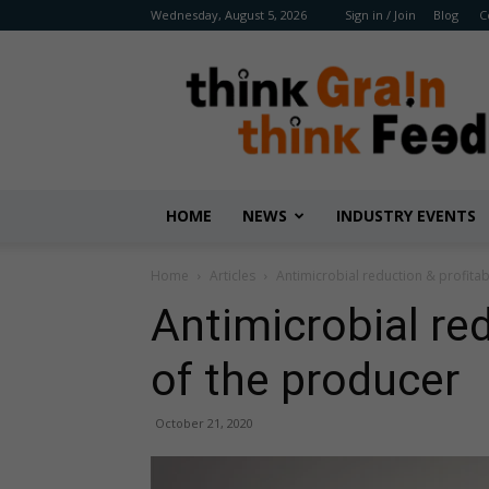
Wednesday, August 5, 2026
Sign in / Join
Blog
C
Benison
Media
HOME
NEWS
INDUSTRY EVENTS
Home
Articles
Antimicrobial reduction & profitab
Antimicrobial red
of the producer
October 21, 2020