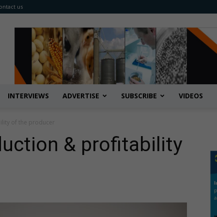
ontact us
INTERVIEWS
ADVERTISE
SUBSCRIBE
VIDEOS
ility of the producer
uction & profitability