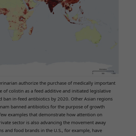
terinarian authorize the purchase of medically important
of colistin as a feed additive and initiated legislative
nd ban in-feed antibiotics by 2020. Other Asian regions
tnam banned antibiotics for the purpose of growth
a few examples that demonstrate how attention on
rivate sector is also advancing the movement away
ns and food brands in the U.S., for example, have