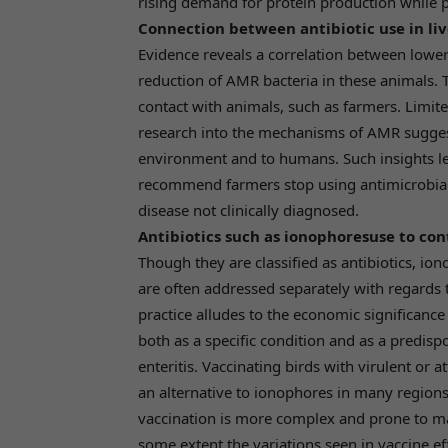
rising demand for protein production while 
Connection between antibiotic use in li
Evidence reveals a correlation between lower
reduction of AMR bacteria in these animals. T
contact with animals, such as farmers. Limite
research into the mechanisms of AMR sugges
environment and to humans. Such insights l
recommend farmers stop using antimicrobial
disease not clinically diagnosed.
Antibiotics such as ionophoresuse to cont
Though they are classified as antibiotics, i
are often addressed separately with regards 
practice alludes to the economic significance
both as a specific condition and as a predisp
enteritis. Vaccinating birds with virulent or 
an alternative to ionophores in many regions
vaccination is more complex and prone to m
some extent the variations seen in vaccine ef