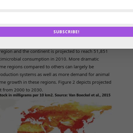
s looked at patterns for 2010 and 2030 across various
ted the global average annual consumption of
5 mg/kg, 148 mg/kg and 172 mg/kg for cattle, chicken
SUBSCRIBE!
ock production
on of antimicrobials is projected to increase 67% by
region and the continent is projected to reach 51,851
ntimicrobial consumption in 2010. More dramatic
ome regions compared to others can largely be
 production systems as well as more demand for animal
me growth in these regions. Figure 2 depicts projected
t from 2000 to 2030.