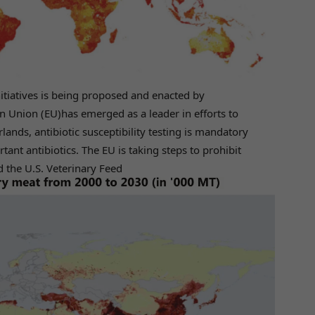
nitiatives is being proposed and enacted by
 Union (EU)has emerged as a leader in efforts to
lands, antibiotic susceptibility testing is mandatory
rtant antibiotics. The EU is taking steps to prohibit
 the U.S. Veterinary Feed