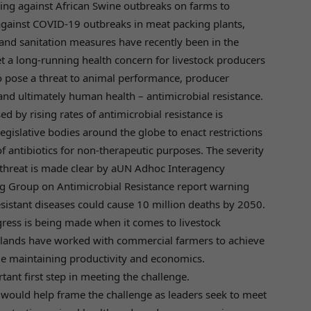
ng against African Swine outbreaks on farms to
against COVID-19 outbreaks in meat packing plants,
 and sanitation measures have recently been in the
et a long-running health concern for livestock producers
o pose a threat to animal performance, producer
nd ultimately human health – antimicrobial resistance.
ed by rising rates of antimicrobial resistance is
egislative bodies around the globe to enact restrictions
f antibiotics for non-therapeutic purposes. The severity
threat is made clear by aUN Adhoc Interagency
g Group on Antimicrobial Resistance report warning
esistant diseases could cause 10 million deaths by 2050.
ress is being made when it comes to livestock
lands have worked with commercial farmers to achieve
le maintaining productivity and economics.
tant first step in meeting the challenge.
at would help frame the challenge as leaders seek to meet