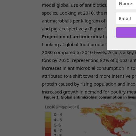
model global use of antibiotics. These model
species. Looking at 2010, the models estima
antimicrobials per kilogram of animal was 4
and pigs, respectively (Figure 1).
Projection of antimicrobial use in livest
Looking at global food production, consumpti
2030 compared to 2010 levels. Asia is a key 
tons by 2030, representing 82% of global a
increases in antimicrobial consumption in s
attributed to a shift toward more intensive
protein caused by rising population and inco
increased growth in demand for poultry mea