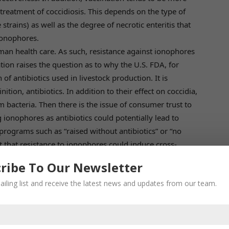
treatment of coccidiosis. This depends on the type of
 strains) as well as the degree of necrotic enteritis that
 ionophores.
n health care. As such, resistance against ionophores
tion raises the question as to why the U.S. FDA, for
of antibiotics used in livestock production. It is
tion, antibiotics. In addition to their effect on coccidia,
m bacteria. Then there is the issue of consumer trust to
g ionophores as antibiotics could potentially lead to
rograms such as “raised without antibiotics” or “no
out that resistance to ionophores could induce cross-
alth care –although there is no substantiating proof and
ribe To Our Newsletter
ailing list and receive the latest news and updates from our team.
duction
biotic use in livestock to inform estimates. Statistical
(2015) based on livestock densities, projection of
timicrobial consumption in high-income countries to