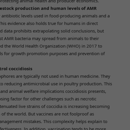
protecting animal health and producer economics.
vestock production and human levels of AMR
 antibiotic levels used in food-producing animals and a
his evidence also holds true for humans in direct
d data prohibits extrapolating solid conclusions, but
t AMR bacteria may spread from animals to their
ed the World Health Organization (WHO) in 2017 to
s for growth promotion purposes and prevention of
rol coccidiosis
onophores are typically not used in human medicine. They
to reducing antimicrobial use in poultry production. This
 and animal welfare implications coccidiosis presents,
osing factor for other challenges such as necrotic
attenuated live strains of coccidia is increasing becoming
 of the world. But vaccines are not foolproof as
anagement mistakes. This complexity helps explain to
fectiveness. In addition, vaccination tends to be more