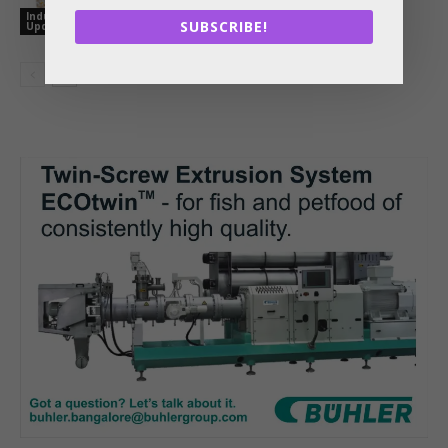
References Together in One Digital
Industry
Tool
SUBSCRIBE!
Updates