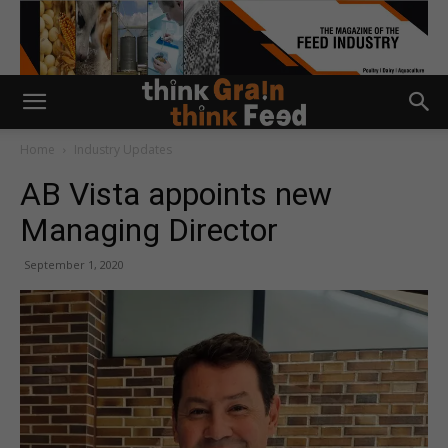
Home
Industry Updates
AB Vista appoints new
Managing Director
September 1, 2020