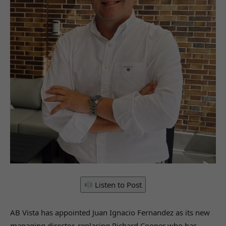
Listen to Post
AB Vista has appointed Juan Ignacio Fernandez as its new
managing director, replacing Richard Cooper who has