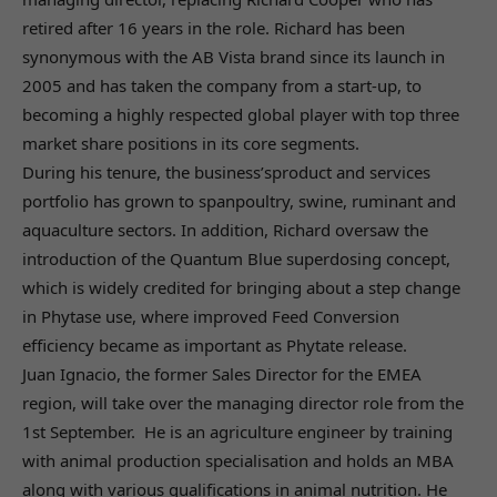
retired after 16 years in the role. Richard has been
synonymous with the AB Vista brand since its launch in
2005 and has taken the company from a start-up, to
becoming a highly respected global player with top three
market share positions in its core segments.
During his tenure, the business’sproduct and services
portfolio has grown to spanpoultry, swine, ruminant and
aquaculture sectors. In addition, Richard oversaw the
introduction of the Quantum Blue superdosing concept,
which is widely credited for bringing about a step change
in Phytase use, where improved Feed Conversion
efficiency became as important as Phytate release.
Juan Ignacio, the former Sales Director for the EMEA
region, will take over the managing director role from the
1st September. He is an agriculture engineer by training
with animal production specialisation and holds an MBA
along with various qualifications in animal nutrition. He