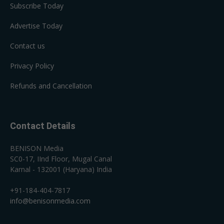
Subscribe Today
Advertise Today
Contact us
Privacy Policy
Refunds and Cancellation
Contact Details
BENISON Media
SC0-17, IInd Floor, Mugal Canal
Karnal - 132001 (Haryana) India
+91-184-404-7817
info@benisonmedia.com