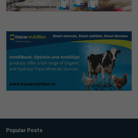
Popular Posts