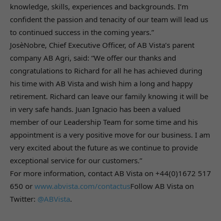
knowledge, skills, experiences and backgrounds. I’m
confident the passion and tenacity of our team will lead us
to continued success in the coming years.”
JosèNobre, Chief Executive Officer, of AB Vista’s parent
company AB Agri, said: “We offer our thanks and
congratulations to Richard for all he has achieved during
his time with AB Vista and wish him a long and happy
retirement. Richard can leave our family knowing it will be
in very safe hands. Juan Ignacio has been a valued
member of our Leadership Team for some time and his
appointment is a very positive move for our business. I am
very excited about the future as we continue to provide
exceptional service for our customers.”
For more information, contact AB Vista on +44(0)1672 517
650 or
www.abvista.com/contactus
Follow AB Vista on
Twitter:
@ABVista
.