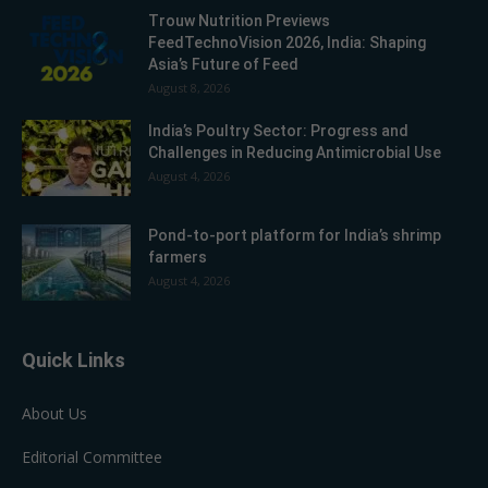
Trouw Nutrition Previews
FeedTechnoVision 2026, India: Shaping
Asia’s Future of Feed
August 8, 2026
India’s Poultry Sector: Progress and
Challenges in Reducing Antimicrobial Use
August 4, 2026
Pond-to-port platform for India’s shrimp
farmers
August 4, 2026
Quick Links
About Us
Editorial Committee