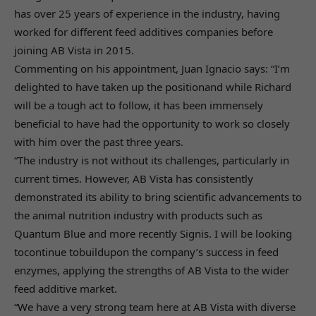
has over 25 years of experience in the industry, having
worked for different feed additives companies before
joining AB Vista in 2015.
Commenting on his appointment, Juan Ignacio says: “I’m
delighted to have taken up the positionand while Richard
will be a tough act to follow, it has been immensely
beneficial to have had the opportunity to work so closely
with him over the past three years.
“The industry is not without its challenges, particularly in
current times. However, AB Vista has consistently
demonstrated its ability to bring scientific advancements to
the animal nutrition industry with products such as
Quantum Blue and more recently Signis. I will be looking
tocontinue tobuildupon the company’s success in feed
enzymes, applying the strengths of AB Vista to the wider
feed additive market.
“We have a very strong team here at AB Vista with diverse