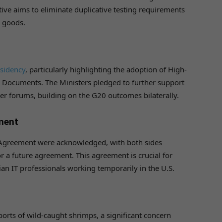
tive aims to eliminate duplicative testing requirements
y goods.
sidency
, particularly highlighting the adoption of High-
de Documents. The Ministers pledged to further support
her forums, building on the G20 outcomes bilaterally.
ement
on Agreement were acknowledged, with both sides
 a future agreement. This agreement is crucial for
an IT professionals working temporarily in the U.S.
xports of wild-caught shrimps, a significant concern