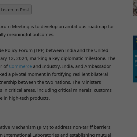
Listen to Post
 Forum Meeting is to develop an ambitious roadmap for
ally meaningful outcomes.
ade Policy Forum (TPF) between India and the United
nuary 12, 2024, marking a key diplomatic milestone. The
er of
Commerce
and Industry, India, and Ambassador
ed a pivotal moment in fortifying resilient bilateral
tnership between the two nations. The Ministers
 in critical areas, including critical minerals, customs
de in high-tech products.
itative Mechanism (JFM) to address non-tariff barriers,
m International Laboratories and establishing mutual