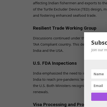
affecting Indian fishermen and exports to th
of the Turtle Excluder Device (TED) design, m
and fostering enhanced seafood trade.
Resilient Trade Working Group
Discussions continued under the Resilient Tr
Subsc
TAA Compliant country. This designation wou
Join our m
India and the USA.
U.S. FDA Inspections
India emphasized the need to increase U.S. 
India to reach pre-pandemic levels, especial
the U.S. Both Ministers recognized the impac
renewals.
Visa Processing and Professional 