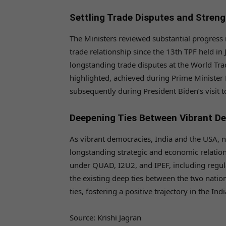
Settling Trade Disputes and Streng
The Ministers reviewed substantial progress 
trade relationship since the 13th TPF held in 
longstanding trade disputes at the World Tra
highlighted, achieved during Prime Minister N
subsequently during President Biden’s visit
Deepening Ties Between Vibrant D
As vibrant democracies, India and the USA, n
longstanding strategic and economic relation
under QUAD, I2U2, and IPEF, including regula
the existing deep ties between the two natio
ties, fostering a positive trajectory in the Ind
Source: Krishi Jagran