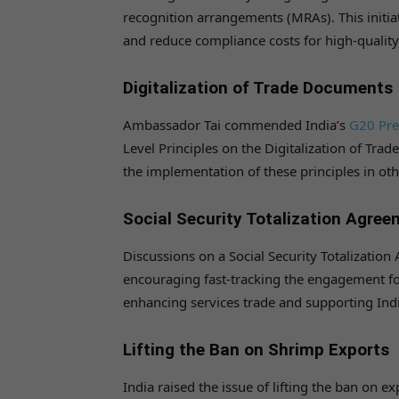
recognition arrangements (MRAs). This initia
and reduce compliance costs for high-qualit
Digitalization of Trade Documents
Ambassador Tai commended India’s
G20 Pre
Level Principles on the Digitalization of Tra
the implementation of these principles in ot
Social Security Totalization Agre
Discussions on a Social Security Totalizati
encouraging fast-tracking the engagement for
enhancing services trade and supporting Indi
Lifting the Ban on Shrimp Exports
India raised the issue of lifting the ban on e