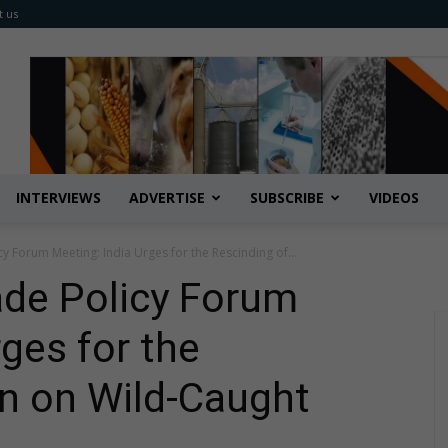
t us
INTERVIEWS
ADVERTISE
SUBSCRIBE
VIDEOS
cy Forum Meeting: India Urges for the Rescinding of...
ade Policy Forum
ges for the
n on Wild-Caught