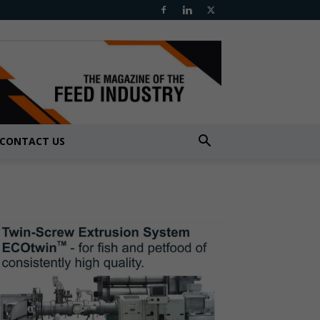
CONTACT US