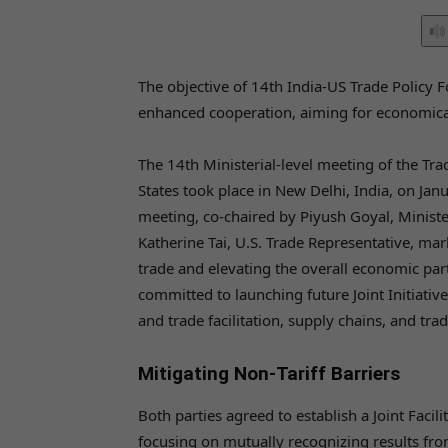
The objective of 14th India-US Trade Policy
enhanced cooperation, aiming for economic
The 14th Ministerial-level meeting of the Tr
States took place in New Delhi, India, on Ja
meeting, co-chaired by Piyush Goyal, Minist
Katherine Tai, U.S. Trade Representative, mark
trade and elevating the overall economic par
committed to launching future Joint Initiatives
and trade facilitation, supply chains, and tra
Mitigating Non-Tariff Barriers
Both parties agreed to establish a Joint Facil
focusing on mutually recognizing results fro