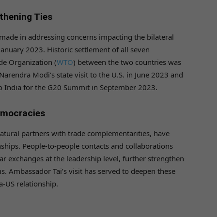
thening Ties
made in addressing concerns impacting the bilateral
January 2023. Historic settlement of all seven
de Organization (
WTO
) between the two countries was
arendra Modi’s state visit to the U.S. in June 2023 and
 to India for the G20 Summit in September 2023.
emocracies
atural partners with trade complementarities, have
ships. People-to-people contacts and collaborations
r exchanges at the leadership level, further strengthen
ns. Ambassador Tai’s visit has served to deepen these
ia-US relationship.