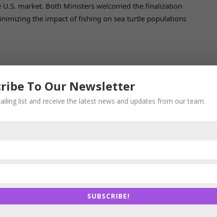
e U.S. market. Both Ministers welcomed the finalization
inimizing the impact of fishing on sea turtle populations
ade Working Group, focusing on India’s designation as a
ribe To Our Newsletter
ld contribute towards supply chain integration for both
ailing list and receive the latest news and updates from our team.
Food and Drug Administration (U.S. FDA) inspections in
ly considering the growth of pharmaceutical exports to
t of inspections on product approvals and unit
SUBSCRIBE!
Services