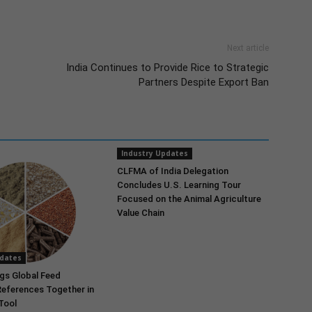
Next article
India Continues to Provide Rice to Strategic
Partners Despite Export Ban
Industry Updates
CLFMA of India Delegation
Concludes U.S. Learning Tour
Focused on the Animal Agriculture
Value Chain
pdates
gs Global Feed
References Together in
 Tool