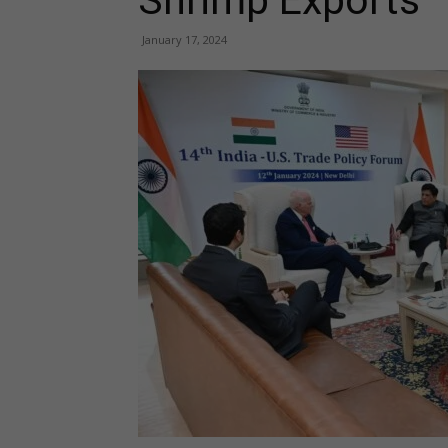
Shrimp Exports
January 17, 2024