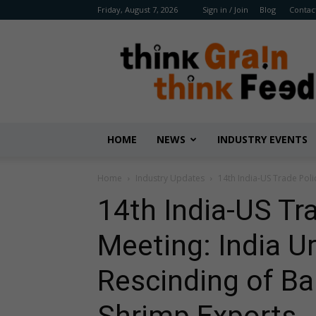
Friday, August 7, 2026
Sign in / Join
Blog
Contac
Benison
Media
HOME
NEWS
INDUSTRY EVENTS
Home
Industry Updates
14th India-US Trade Poli
14th India-US Tr
Meeting: India Ur
Rescinding of Ba