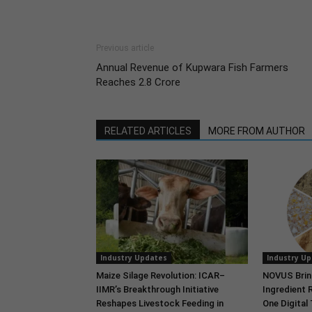
Previous article
Annual Revenue of Kupwara Fish Farmers
Reaches 2.8 Crore
RELATED ARTICLES
MORE FROM AUTHOR
Industry Updates
Industry U
Maize Silage Revolution: ICAR–
NOVUS Brin
IIMR’s Breakthrough Initiative
Ingredient 
Reshapes Livestock Feeding in
One Digital