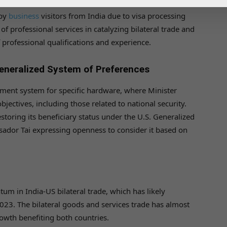
 by
business
visitors from India due to visa processing
f professional services in catalyzing bilateral trade and
f professional qualifications and experience.
neralized System of Preferences
ment system for specific hardware, where Minister
jectives, including those related to national security.
restoring its beneficiary status under the U.S. Generalized
ador Tai expressing openness to consider it based on
m in India-US bilateral trade, which has likely
023. The bilateral goods and services trade has almost
owth benefiting both countries.