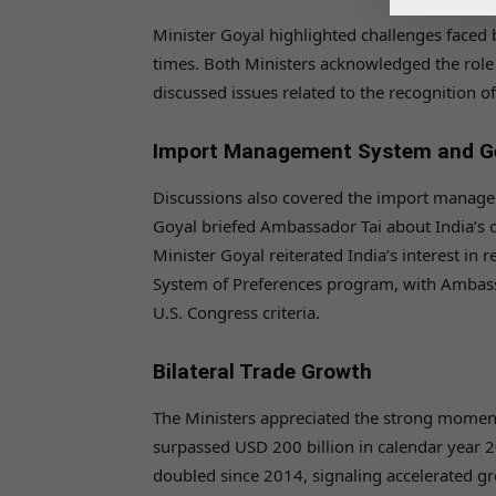
Minister Goyal highlighted challenges faced
times. Both Ministers acknowledged the role o
discussed issues related to the recognition o
Import Management System and Ge
Discussions also covered the import manage
Goyal briefed Ambassador Tai about India’s ob
Minister Goyal reiterated India’s interest in 
System of Preferences program, with Ambass
U.S. Congress criteria.
Bilateral Trade Growth
The Ministers appreciated the strong momentu
surpassed USD 200 billion in calendar year 2
doubled since 2014, signaling accelerated gr